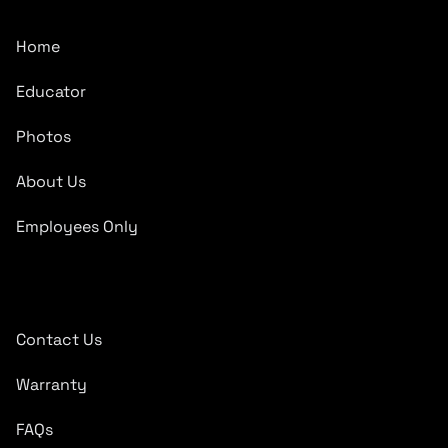
Home
Educator
Photos
About Us
Employees Only
Quick Links
Contact Us
Warranty
FAQs