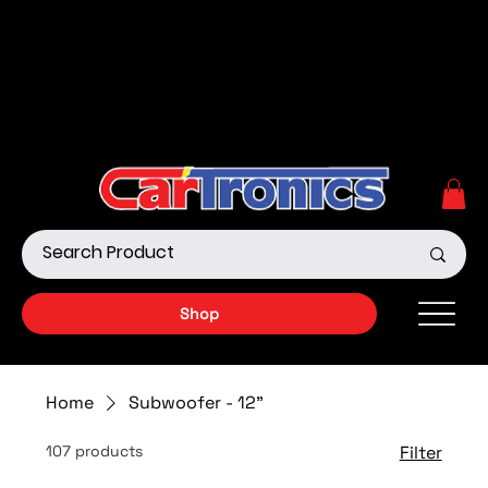
Call Now:
615.645.0222
| Visit one of our Store
Locations
Shop our Off-Road Products
|
APPLY FOR FINANCING
NOW!
Shop
Home
Subwoofer - 12"
107 products
Filter