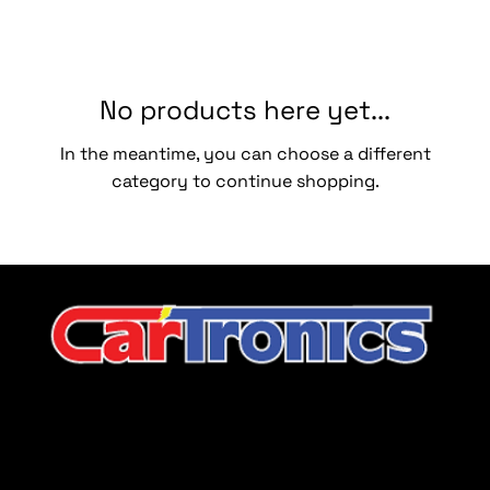
No products here yet...
In the meantime, you can choose a different
category to continue shopping.
CarTronics, your premier destination for top-tier vehicle
upgrades in Middle Tennessee
Company