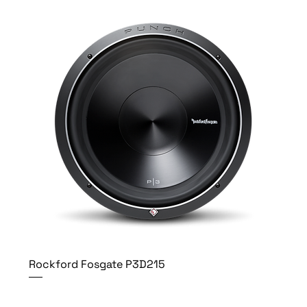
Rockford Fosgate P3D215