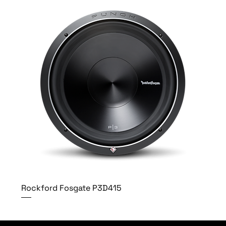
Rockford Fosgate P3D415