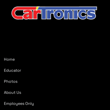
CarTronics, your premier destination for top-tier vehicle
upgrades in Middle Tennessee
Company
Home
Educator
Photos
About Us
Employees Only