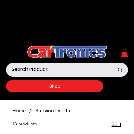
Call Now:
615.645.0222
| Visit one of our Store
Locations
Shop our Off-Road Products
|
APPLY FOR FINANCING
NOW!
Shop
Home
Subwoofer - 15"
18 products
Sort