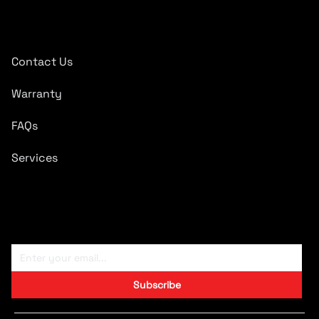
Quick Links
Contact Us
Warranty
FAQs
Services
Subscribe To Newsletter
Subscribe