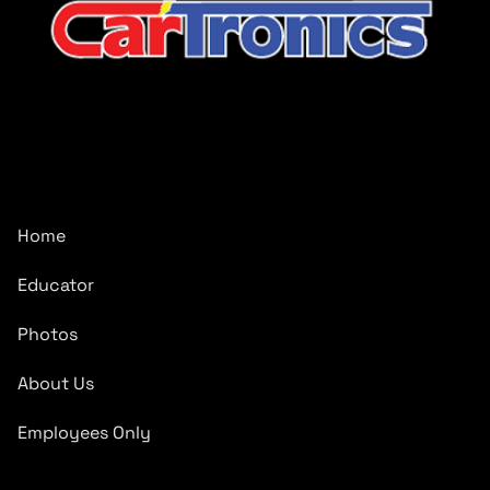
CarTronics, your premier destination for top-tier vehicle
upgrades in Middle Tennessee
Company
Home
Educator
Photos
About Us
Employees Only