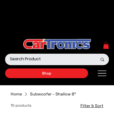
Call Now:
615.645.0222
| Visit one of our Store
Locations
Shop our Off-Road Products
|
APPLY FOR FINANCING
NOW!
Shop
Home
Subwoofer - Shallow 8"
10 products
Filter & Sort