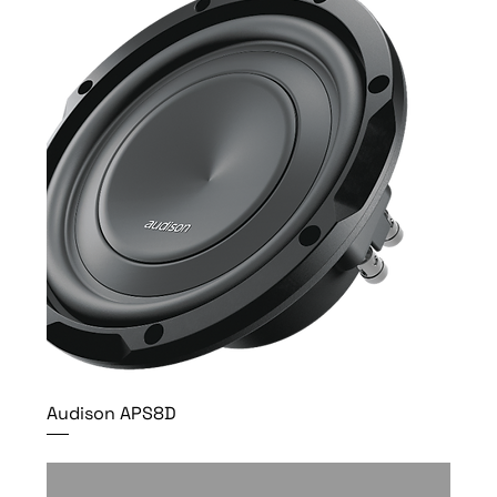
Audison APS8D