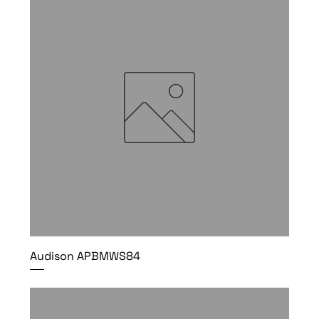
Audison APBMWS84