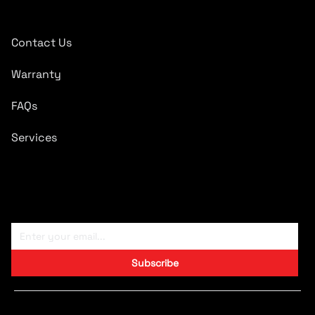
Quick Links
Contact Us
Warranty
FAQs
Services
Subscribe To Newsletter
Subscribe
Copyright © 2024 CARTRONICS.