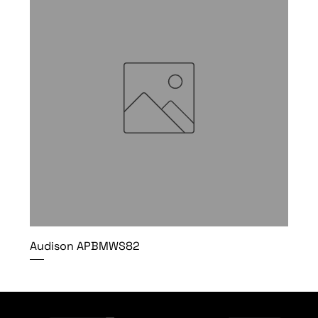
Audison APBMWS82