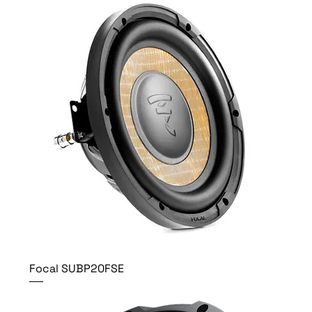
Focal SUBP20FSE