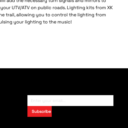
 will add the necessary turn signals and mirrors to
e your UTV/ATV on public roads. Lighting kits from XK
he trail, allowing you to control the lighting from
lsing your lighting to the music!
Subscribe To Newsletter
Subscribe