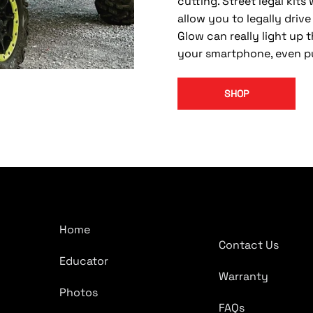
cutting. Street legal kits
allow you to legally driv
Glow can really light up t
your smartphone, even pu
SHOP
Company
Quick Links
Home
Contact Us
Educator
Warranty
Photos
FAQs