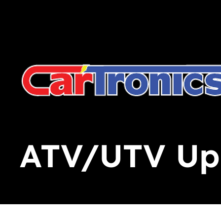
Call Now:
615.645.0222
| Visit one of our Store Locat
ATV/UTV Upg