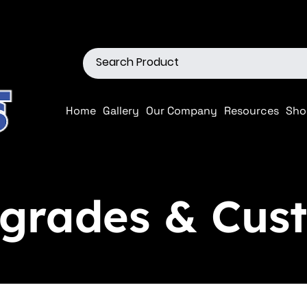
ions
Shop our Off-Road Produc
Home
Gallery
Our Company
Resources
Sho
rades & Cust