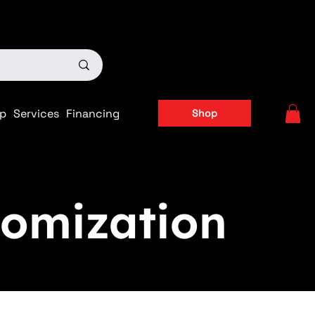
ts
|
APPLY FOR FINANCING NOW!
p
Services
Financing
Shop
omization