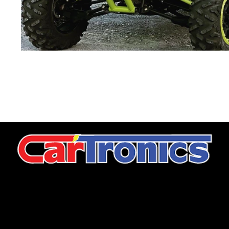
CarTronics, your premier destination for top-tier vehicle
upgrades in Middle Tennessee