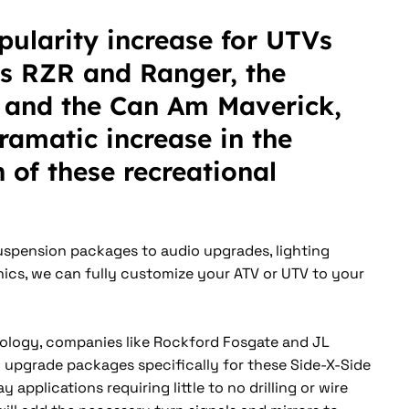
pularity increase for UTVs
ris RZR and Ranger, the
and the Can Am Maverick,
dramatic increase in the
 of these recreational
spension packages to audio upgrades, lighting
ics, we can fully customize your ATV or UTV to your
ology, companies like Rockford Fosgate and JL
 upgrade packages specifically for these Side-X-Side
y applications requiring little to no drilling or wire