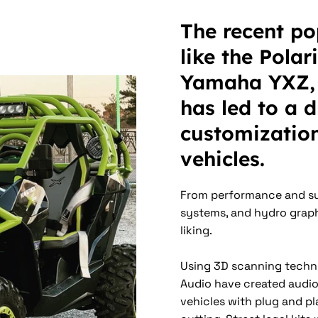
The recent po
like the Pola
Yamaha YXZ, 
has led to a 
customization
vehicles.
From performance and su
systems, and hydro graph
liking.
Using 3D scanning techn
Audio have created audio
vehicles with plug and pla