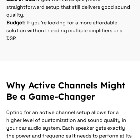
straightforward setup that still delivers good sound
quality.
Budget:
If you’re looking for a more affordable
solution without needing multiple amplifiers or a
DSP.
Why Active Channels Might
Be a Game-Changer
Opting for an active channel setup allows for a
higher level of customization and sound quality in
your car audio system. Each speaker gets exactly
the power and frequencies it needs to perform at its