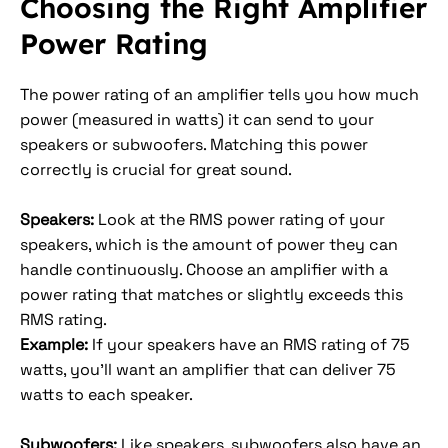
Choosing the Right Amplifier
Power Rating
The power rating of an amplifier tells you how much
power (measured in watts) it can send to your
speakers or subwoofers. Matching this power
correctly is crucial for great sound.
Speakers:
Look at the RMS power rating of your
speakers, which is the amount of power they can
handle continuously. Choose an amplifier with a
power rating that matches or slightly exceeds this
RMS rating.
Example:
If your speakers have an RMS rating of 75
watts, you’ll want an amplifier that can deliver 75
watts to each speaker.
Subwoofers:
Like speakers, subwoofers also have an