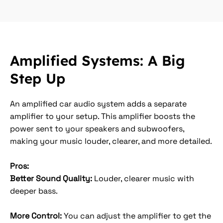
Amplified Systems: A Big
Step Up
An amplified car audio system adds a separate
amplifier to your setup. This amplifier boosts the
power sent to your speakers and subwoofers,
making your music louder, clearer, and more detailed.
Pros:
Better Sound Quality:
Louder, clearer music with
deeper bass.
More Control:
You can adjust the amplifier to get the