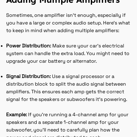
Sometimes, one amplifier isn’t enough, especially if
you have a large or complex audio setup. Here’s what
to keep in mind when adding multiple amplifiers:
Power Distribution:
Make sure your car’s electrical
system can handle the extra load. You might need to
upgrade your car battery or alternator.
Signal Distribution:
Use a signal processor or a
distribution block to split the audio signal between
amplifiers. This ensures each amp gets the correct
signal for the speakers or subwoofers it’s powering.
Example:
If you’re running a 4-channel amp for your
speakers and a separate 1-channel amp for your
subwoofer, you’ll need to carefully plan how the