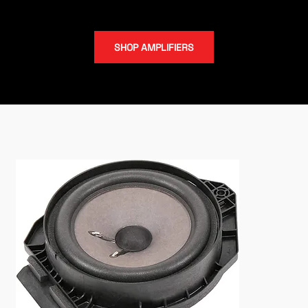
subwoofers.
SHOP AMPLIFIERS