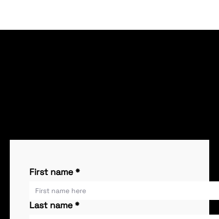
Request More Information
Please fill out this form if you would like more
information. One of our specialists will contact you
within 24-48 hours.
First name
*
Last name
*