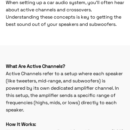
When setting up a car audio system, you'll often hear
about active channels and crossovers.
Understanding these concepts is key to getting the
best sound out of your speakers and subwoofers.
What Are Active Channels?
Active Channels refer to a setup where each speaker
(like tweeters, mid-range, and subwoofers) is
powered by its own dedicated amplifier channel. In
this setup, the amplifier sends a specific range of
frequencies (highs, mids, or lows) directly to each
speaker.
How It Works: