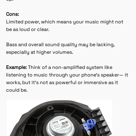
Cons:
Limited power, which means your music might not
be as loud or clear.
Bass and overall sound quality may be lacking,
especially at higher volumes.
Example:
Think of a non-amplified system like
listening to music through your phone’s speaker— it
works, but it’s not as powerful or immersive as it
could be.