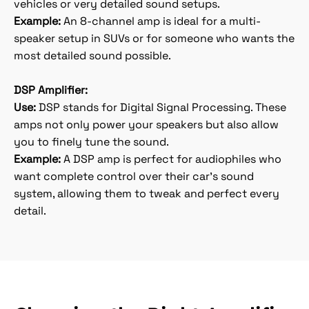
vehicles or very detailed sound setups.
Example:
An 8-channel amp is ideal for a multi-
speaker setup in SUVs or for someone who wants the
most detailed sound possible.
DSP Amplifier:
Use:
DSP stands for Digital Signal Processing. These
amps not only power your speakers but also allow
you to finely tune the sound.
Example:
A DSP amp is perfect for audiophiles who
want complete control over their car's sound
system, allowing them to tweak and perfect every
detail.