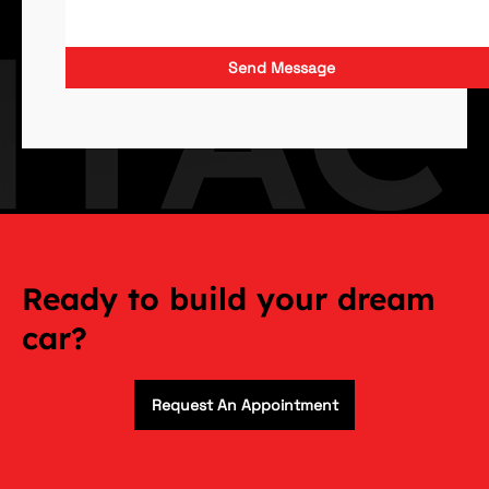
Send Message
Ready to build your dream
car?
Request An Appointment