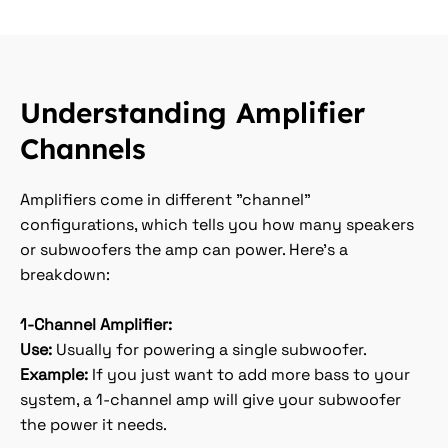
Understanding Amplifier
Channels
Amplifiers come in different "channel"
configurations, which tells you how many speakers
or subwoofers the amp can power. Here’s a
breakdown:
1-Channel Amplifier:
Use:
Usually for powering a single subwoofer.
Example:
If you just want to add more bass to your
system, a 1-channel amp will give your subwoofer
the power it needs.