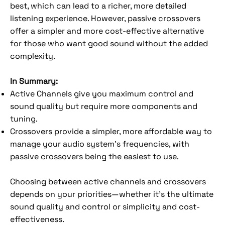
best, which can lead to a richer, more detailed
listening experience. However, passive crossovers
offer a simpler and more cost-effective alternative
for those who want good sound without the added
complexity.
In Summary:
Active Channels give you maximum control and
sound quality but require more components and
tuning.
Crossovers provide a simpler, more affordable way to
manage your audio system’s frequencies, with
passive crossovers being the easiest to use.
Choosing between active channels and crossovers
depends on your priorities—whether it's the ultimate
sound quality and control or simplicity and cost-
effectiveness.