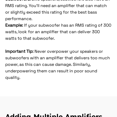
RMS rating. You’ll need an amplifier that can match
or slightly exceed this rating for the best bass
performance.
Example:
If your subwoofer has an RMS rating of 300
watts, look for an amplifier that can deliver 300
watts to that subwoofer.
Important Tip:
Never overpower your speakers or
subwoofers with an amplifier that delivers too much
power, as this can cause damage. Similarly,
underpowering them can result in poor sound
quality.
Adding Multiple Amplifiers