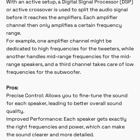
With an active setup, a Digital Signal Processor (DSP)
or active crossover is used to split the audio signal
before it reaches the amplifiers. Each amplifier
channel then only amplifies a certain frequency
range.
For example, one amplifier channel might be
dedicated to high frequencies for the tweeters, while
another handles mid-range frequencies for the mid-
range speakers, and a third channel takes care of low
frequencies for the subwoofer.
Pros:
Precise Control: Allows you to fine-tune the sound
for each speaker, leading to better overall sound
quality.
Improved Performance: Each speaker gets exactly
the right frequencies and power, which can make
the sound clearer and more detailed.