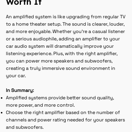
Worth It
An amplified system is like upgrading from regular TV
to a home theater setup. The sound is clearer, louder,
and more enjoyable. Whether you're a casual listener
or a serious audiophile, adding an amplifier to your
car audio system will dramatically improve your
listening experience. Plus, with the right amplifier,
you can power more speakers and subwoofers,
creating a truly immersive sound environment in
your car.
In Summary:
Amplified systems provide better sound quality,
more power, and more control.
Choose the right amplifier based on the number of
channels and power rating needed for your speakers
and subwoofers.