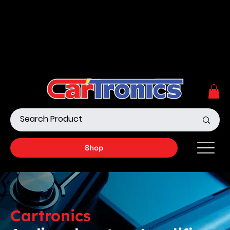
Call Now:
615.645.0222
| Visit one of our Store
Locations
Shop our Off-Road Products
|
APPLY FOR FINANCING
NOW!
Shop
Cartronics