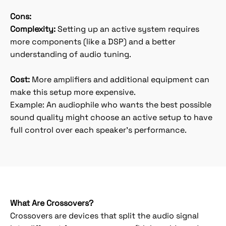
Cons:
Complexity:
Setting up an active system requires
more components (like a DSP) and a better
understanding of audio tuning.
Cost:
More amplifiers and additional equipment can
make this setup more expensive.
Example: An audiophile who wants the best possible
sound quality might choose an active setup to have
full control over each speaker’s performance.
What Are Crossovers?
Crossovers are devices that split the audio signal