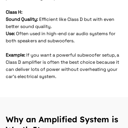
Class H:
Sound Quality:
Efficient like Class D but with even
better sound quality.
Use:
Often used in high-end car audio systems for
both speakers and subwoofers.
Example:
If you want a powerful subwoofer setup, a
Class D amplifier is often the best choice because it
can deliver lots of power without overheating your
car's electrical system.
Why an Amplified System is