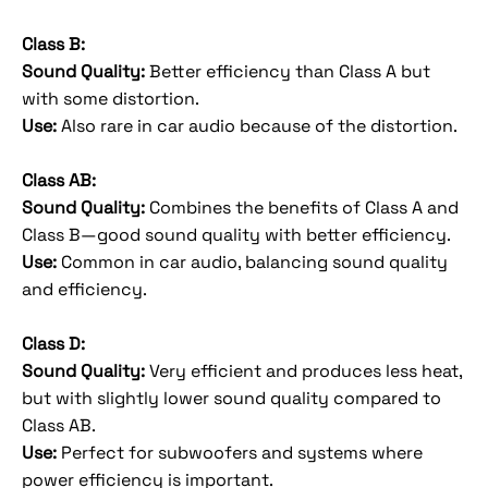
Class B:
Sound Quality:
Better efficiency than Class A but
with some distortion.
Use:
Also rare in car audio because of the distortion.
Class AB:
Sound Quality:
Combines the benefits of Class A and
Class B—good sound quality with better efficiency.
Use:
Common in car audio, balancing sound quality
and efficiency.
Class D:
Sound Quality:
Very efficient and produces less heat,
but with slightly lower sound quality compared to
Class AB.
Use:
Perfect for subwoofers and systems where
power efficiency is important.