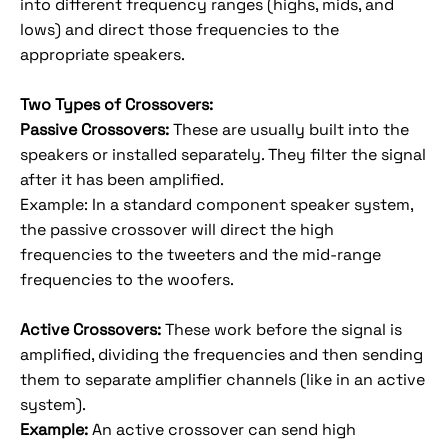
into different frequency ranges (highs, mids, and
lows) and direct those frequencies to the
appropriate speakers.
Two Types of Crossovers:
Passive Crossovers:
These are usually built into the
speakers or installed separately. They filter the signal
after it has been amplified.
Example: In a standard component speaker system,
the passive crossover will direct the high
frequencies to the tweeters and the mid-range
frequencies to the woofers.
Active Crossovers:
These work before the signal is
amplified, dividing the frequencies and then sending
them to separate amplifier channels (like in an active
system).
Example:
An active crossover can send high