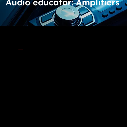
Audio educator: Amplifiers
AMPLIFIED VS. NON-AMPLIFIED CAR AUDIO
SYSTEMS
What’s the Difference?
When setting up your car’s audio system, one big
decision you'll face is whether to go with an
amplified system or stick with a non-amplified
system. But what does that mean, and why should
you care? Let's dive in and explore these concepts,
including the different types of amplifiers and how
to choose the right one for your speakers and