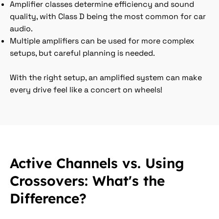
Amplifier classes determine efficiency and sound
quality, with Class D being the most common for car
audio.
Multiple amplifiers can be used for more complex
setups, but careful planning is needed.
With the right setup, an amplified system can make
every drive feel like a concert on wheels!
Active Channels vs. Using
Crossovers: What's the
Difference?