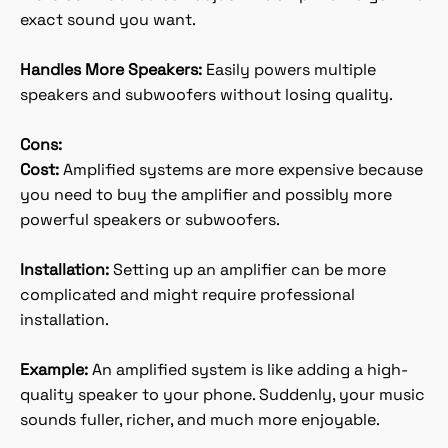
exact sound you want.
Handles More Speakers:
Easily powers multiple
speakers and subwoofers without losing quality.
Cons:
Cost:
Amplified systems are more expensive because
you need to buy the amplifier and possibly more
powerful speakers or subwoofers.
Installation:
Setting up an amplifier can be more
complicated and might require professional
installation.
Example:
An amplified system is like adding a high-
quality speaker to your phone. Suddenly, your music
sounds fuller, richer, and much more enjoyable.