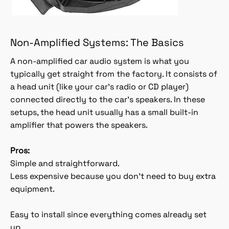
Non-Amplified Systems: The Basics
A non-amplified car audio system is what you
typically get straight from the factory. It consists of
a head unit (like your car’s radio or CD player)
connected directly to the car’s speakers. In these
setups, the head unit usually has a small built-in
amplifier that powers the speakers.
Pros:
Simple and straightforward.
Less expensive because you don’t need to buy extra
equipment.
Easy to install since everything comes already set
up.