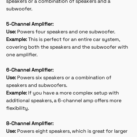
speakers or a combination of speakers and a
subwoofer.
5-Channel Amplifier:
Use:
Powers four speakers and one subwoofer.
Example:
This is perfect for an entire car system,
covering both the speakers and the subwoofer with
one amplifier.
6-Channel Amplifier:
Use:
Powers six speakers or a combination of
speakers and subwoofers.
Example:
If you have a more complex setup with
additional speakers, a 6-channel amp offers more
flexibility.
8-Channel Amplifier:
Use:
Powers eight speakers, which is great for larger