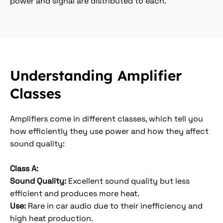
power and signal are distributed to each.
Understanding Amplifier
Classes
Amplifiers come in different classes, which tell you
how efficiently they use power and how they affect
sound quality:
Class A:
Sound Quality:
Excellent sound quality but less
efficient and produces more heat.
Use:
Rare in car audio due to their inefficiency and
high heat production.