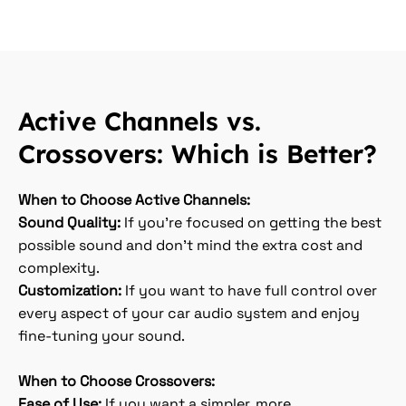
Active Channels vs.
Crossovers: Which is Better?
When to Choose Active Channels:
Sound Quality:
If you’re focused on getting the best
possible sound and don’t mind the extra cost and
complexity.
Customization:
If you want to have full control over
every aspect of your car audio system and enjoy
fine-tuning your sound.
When to Choose Crossovers:
Ease of Use:
If you want a simpler, more