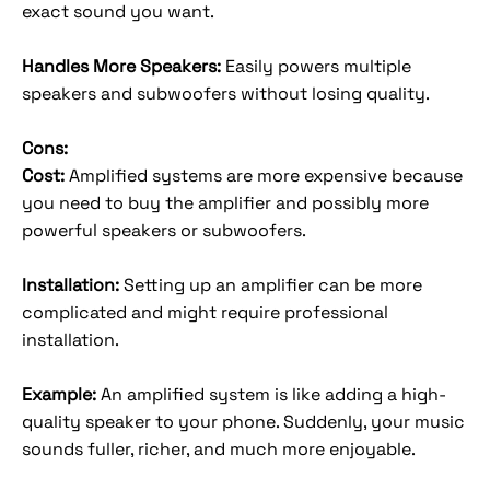
exact sound you want.
Handles More Speakers:
Easily powers multiple
speakers and subwoofers without losing quality.
Cons:
Cost:
Amplified systems are more expensive because
you need to buy the amplifier and possibly more
powerful speakers or subwoofers.
Installation:
Setting up an amplifier can be more
complicated and might require professional
installation.
Example:
An amplified system is like adding a high-
quality speaker to your phone. Suddenly, your music
sounds fuller, richer, and much more enjoyable.