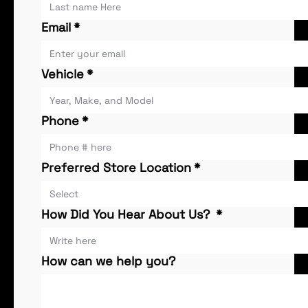
Email
*
Vehicle
*
Phone
*
Preferred Store Location
*
How Did You Hear About Us?
*
How can we help you?