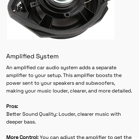
Amplified System
An amplified car audio system adds a separate
amplifier to your setup. This amplifier boosts the
power sent to your speakers and subwoofers,
making your music louder, clearer, and more detailed.
Pros:
Better Sound Quality: Louder, clearer music with
deeper bass.
More Control:
You can adjust the amplifier to get the