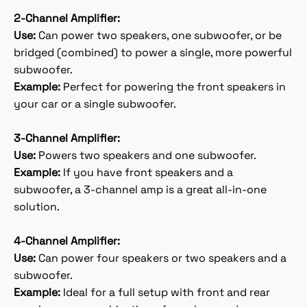
2-Channel Amplifier:
Use:
Can power two speakers, one subwoofer, or be
bridged (combined) to power a single, more powerful
subwoofer.
Example:
Perfect for powering the front speakers in
your car or a single subwoofer.
3-Channel Amplifier:
Use:
Powers two speakers and one subwoofer.
Example:
If you have front speakers and a
subwoofer, a 3-channel amp is a great all-in-one
solution.
4-Channel Amplifier:
Use:
Can power four speakers or two speakers and a
subwoofer.
Example:
Ideal for a full setup with front and rear