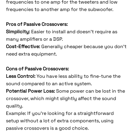
frequencies to one amp for the tweeters and low
frequencies to another amp for the subwoofer.
Pros of Passive Crossovers:
Simplicity:
Easier to install and doesn’t require as
many amplifiers or a DSP.
Cost-Effective:
Generally cheaper because you don't
need extra equipment.
Cons of Passive Crossovers:
Less Control:
You have less ability to fine-tune the
sound compared to an active system.
Potential Power Loss:
Some power can be lost in the
crossover, which might slightly affect the sound
quality.
Example: If you're looking for a straightforward
setup without a lot of extra components, using
passive crossovers is a good choice.