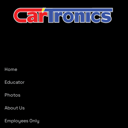
CarTronics, your premier destination for top-tier vehicle
upgrades in Middle Tennessee
Company
Home
Educator
Photos
About Us
Employees Only