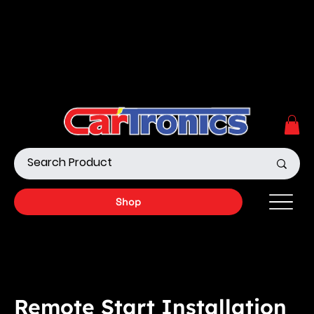
Call Now:
615.645.0222
| Visit one of our Store
Locations
Shop our Off-Road Products
|
APPLY FOR FINANCING
NOW!
Shop
Remote Start Installation