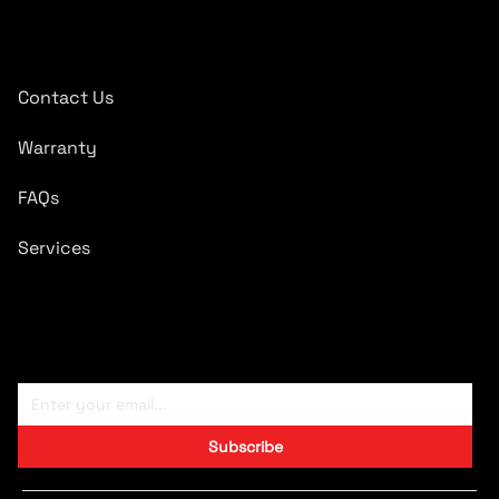
Quick Links
Contact Us
Warranty
FAQs
Services
Subscribe To Newsletter
Subscribe