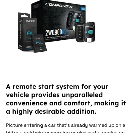
A remote start system for your
vehicle provides unparalleled
convenience and comfort, making it
a highly desirable addition.
Picture entering a car that's already warmed up on a
bitterly cold winter morning or pleasantly cooled on