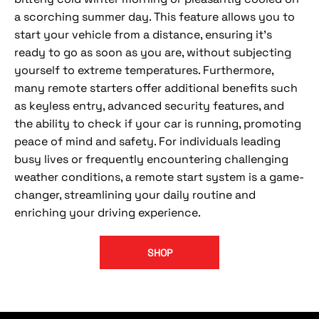
a scorching summer day. This feature allows you to
start your vehicle from a distance, ensuring it's
ready to go as soon as you are, without subjecting
yourself to extreme temperatures. Furthermore,
many remote starters offer additional benefits such
as keyless entry, advanced security features, and
the ability to check if your car is running, promoting
peace of mind and safety. For individuals leading
busy lives or frequently encountering challenging
weather conditions, a remote start system is a game-
changer, streamlining your daily routine and
enriching your driving experience.
SHOP