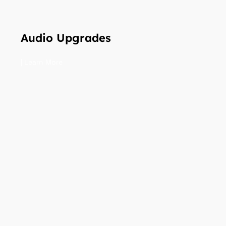
Audio Upgrades
| Learn More