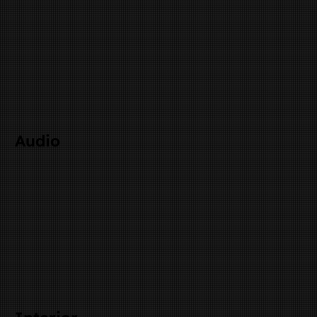
Audio