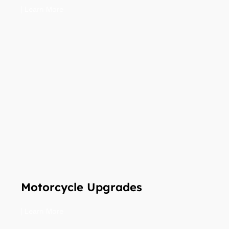
| Learn More
Motorcycle Upgrades
| Learn More