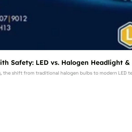
ith Safety: LED vs. Halogen Headlight & 
g, the shift from traditional halogen bulbs to modern LED 