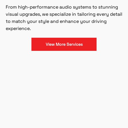
From high-performance audio systems to stunning
visual upgrades, we specialize in tailoring every detail
to match your style and enhance your driving
experience.
View More Services