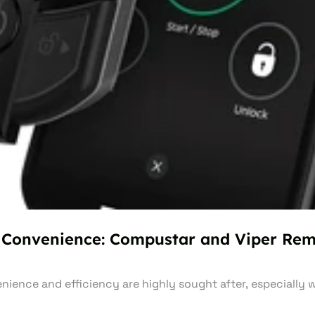
 Convenience: Compustar and Viper Rem
nience and efficiency are highly sought after, especially 