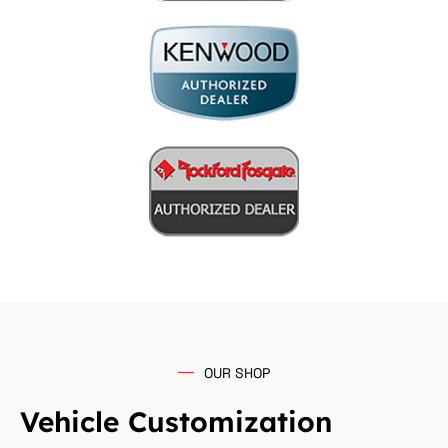
OUR SHOP
Vehicle Customization