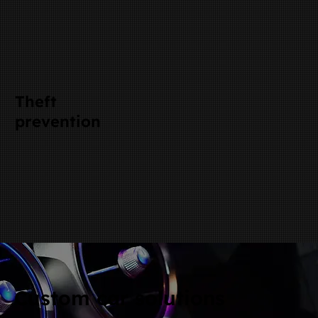
Theft
prevention
Custom car solutions