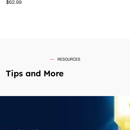
Price
Pr
$62.99
$5
RESOURCES
Tips and More