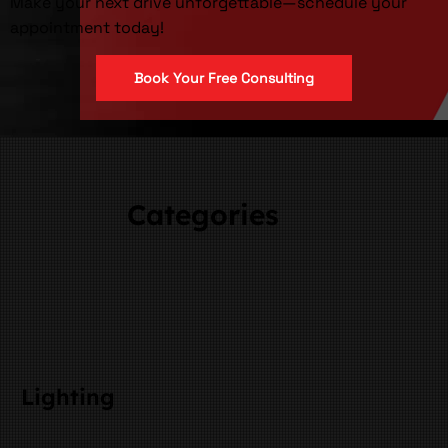
Make your next drive unforgettable—schedule your
appointment today!
Book Your Free Consulting
Categories
Lighting