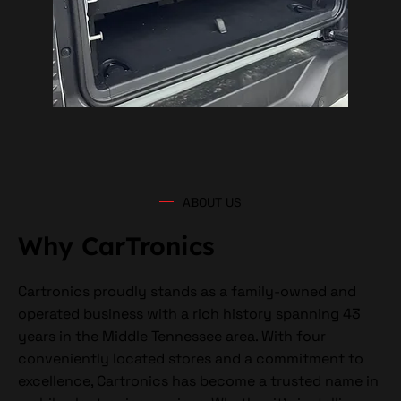
ABOUT US
Why CarTronics
Cartronics proudly stands as a family-owned and
operated business with a rich history spanning 43
years in the Middle Tennessee area. With four
conveniently located stores and a commitment to
excellence, Cartronics has become a trusted name in