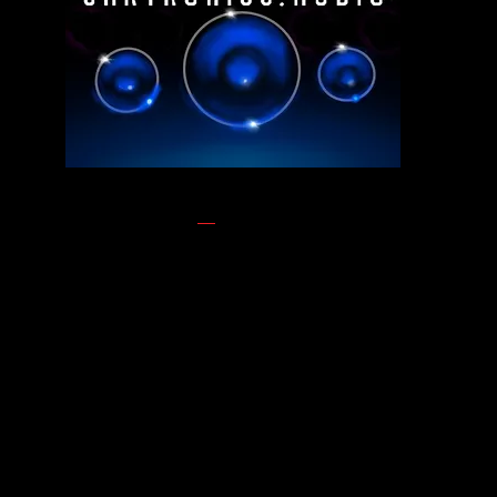
ABOUT US
Looking to elevate your
vehicle’s performance
Look no further than CarTronics, your premier
destination for top-tier vehicle upgrades in Nashville,
TN. As a leading authority in the automotive
enhancement industry, CarTronics specializes in
enhancing cars, trucks, boats, side by sides,