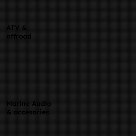
ATV &
offroad
Marine Audio
& accesories