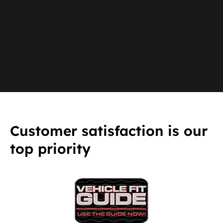
Customer satisfaction is our
top priority