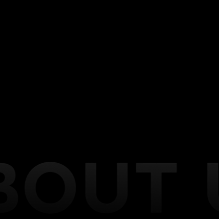
motorcycles, and more. Our expert team is dedicated
to providing unparalleled customization solutions to
transform your ride into a personalized masterpiece.
At CarTronics, we understand that every vehicle is
unique, and that’s why we offer an extensive range
of services to cater to your individual preferences.
Whether you’re seeking performance enhancements,
audio and visual upgrades, custom lighting, or
interior modifications, we have the expertise and
cutting-edge technology to bring your vision to life.
From installing high-performance exhaust systems
to upgrading audio systems or integrating the latest
technology, we’ve got you covered.