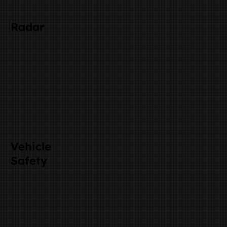
Radar
Vehicle
Safety