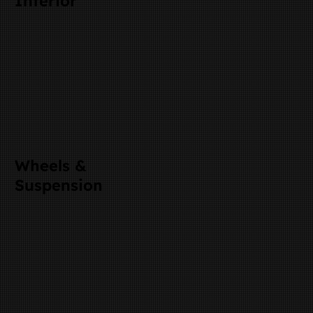
Interior
Wheels &
Suspension