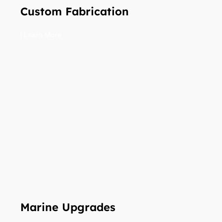
Custom Fabrication
| Learn More
Marine Upgrades