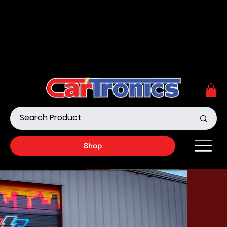
Call Now:
615.645.0222
| Visit one of our Store
Locations
Shop our Off-Road Products
|
APPLY FOR FINANCING
NOW!
Shop