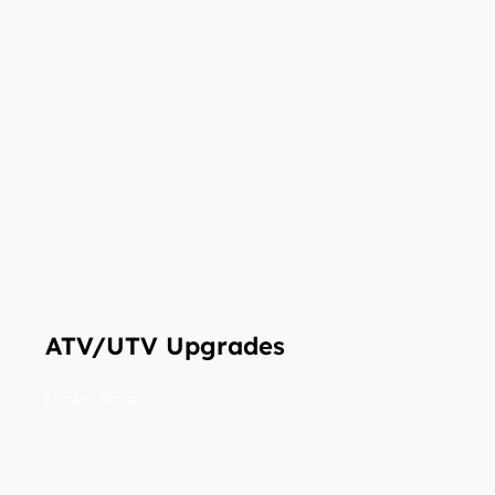
ATV/UTV Upgrades
| Learn More