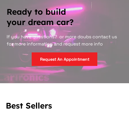
Ready to build
your dream car?
If you have questions? or more doubs contact us
for more information and request more info
Request An Appointment
Best Sellers