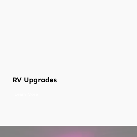
RV Upgrades
| Learn More