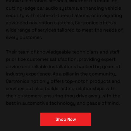
mobile electronics services. Whether it's installing
cutting-edge car audio systems, enhancing vehicle
security with state-of-the-art alarms, or integrating
advanced navigation systems, Cartronics offers a
wide range of services tailored to meet the needs of
every customer.
Their team of knowledgeable technicians and staff
prioritize customer satisfaction, providing expert
advice and reliable installations backed by years of
industry experience. As a pillar in the community,
Cartronics not only offers top-notch products and
services but also builds lasting relationships with
their customers, ensuring they drive away with the
best in automotive technology and peace of mind.
Shop Now