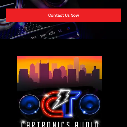
Contact Us Now