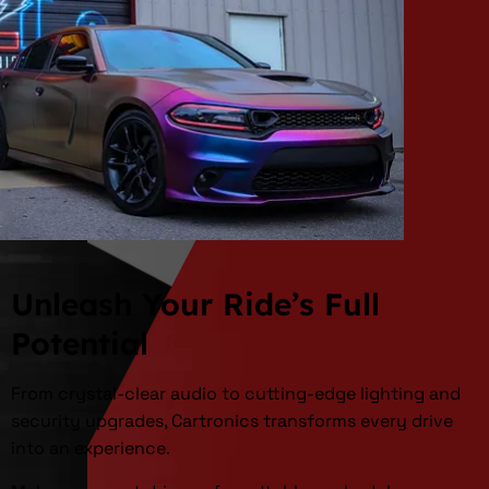
Unleash Your Ride’s Full
Potential
From crystal-clear audio to cutting-edge lighting and
security upgrades, Cartronics transforms every drive
into an experience.