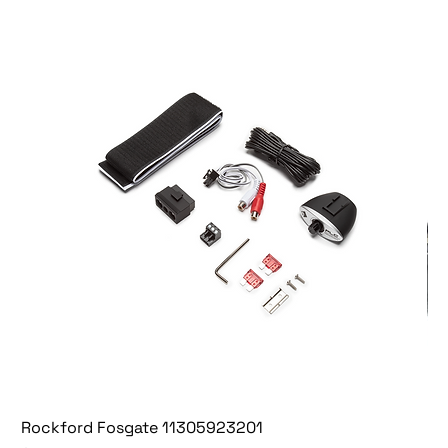
Rockford Fosgate 11305923201
Fo