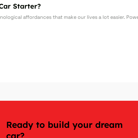
Car Starter?
nological affordances that make our lives a lot easier. Po
Ready to build your dream
car?