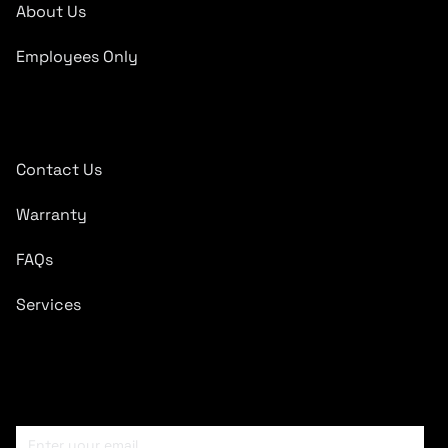
About Us
Employees Only
Quick Links
Contact Us
Warranty
FAQs
Services
Subscribe To Newsletter