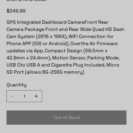
DRVA510WDP
Price
$249.99
GPS Integrated Dashboard CameraFront Rear
Camera Package Front and Rear Wide Quad HD Dash
Cam System (2616 x 1964), WiFi Connection for
Phone APP (IOS or Android), Overthe Air Firmware
updates via App, Compact Design (58.5mm x
42.8mm x 24.4mm), Motion Sensor, Parking Mode,
USB Cto USB A and Cigarette Plug Included, Micro
SD Port (allows 8G-256G memory)
Quantity
Out of Stock