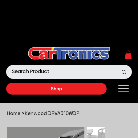
Call Now:
615.645.0222
| Visit one of our Store
Locations
Shop our Off-Road Products
|
APPLY FOR FINANCING
NOW!
Shop
Home
>
Kenwood DRVA510WDP