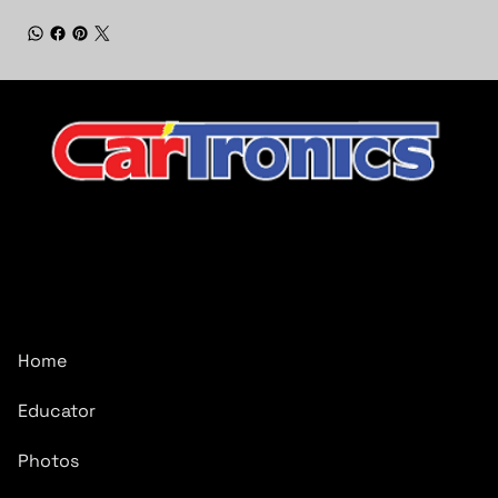
CarTronics, your premier destination for top-tier vehicle
upgrades in Middle Tennessee
Company
Home
Educator
Photos