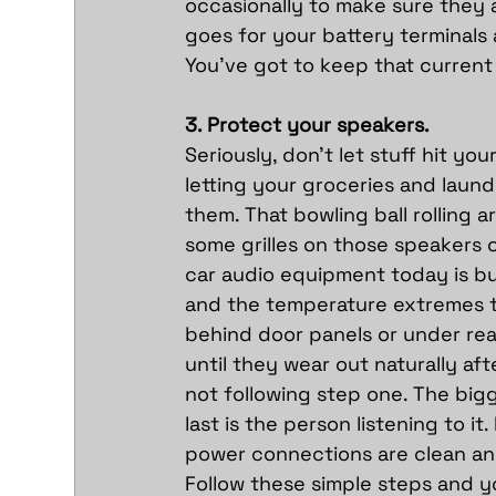
occasionally to make sure they a
goes for your battery terminals 
You’ve got to keep that current
3. Protect your speakers.
Seriously, don’t let stuff hit yo
letting your groceries and laund
them. That bowling ball rolling
some grilles on those speakers or
car audio equipment today is bui
and the temperature extremes th
behind door panels or under rea
until they wear out naturally af
not following step one. The big
last is the person listening to i
power connections are clean and
Follow these simple steps and yo