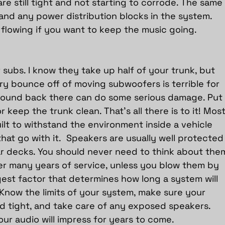
re still tight and not starting to corrode. The same
and any power distribution blocks in the system. 
 flowing if you want to keep the music going.
ur subs. I know they take up half of your trunk, but 
ry bounce off of moving subwoofers is terrible for 
 around back there can do some serious damage. Put
 keep the trunk clean. That’s all there is to it! Most
lt to withstand the environment inside a vehicle 
at go with it.  Speakers are usually well protected
r decks. You should never need to think about the
ter many years of service, unless you blow them by 
gest factor that determines how long a system will 
t. Know the limits of your system, make sure your 
 tight, and take care of any exposed speakers. 
ur audio will impress for years to come.