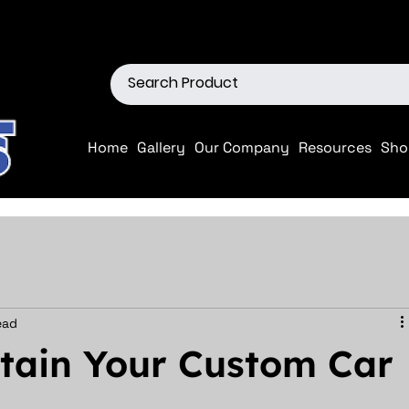
ions
Shop our Off-Road Produc
Home
Gallery
Our Company
Resources
Sho
ead
ntain Your Custom Car