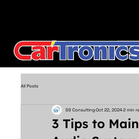
Call Now:
615.645.0222
| Visit one of our Store Locat
All Posts
S9 Consulting
Oct 22, 2024
2 min r
3 Tips to Mai