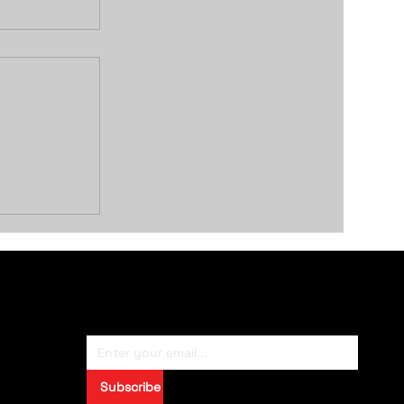
Remote
Subscribe To Newsletter
Subscribe