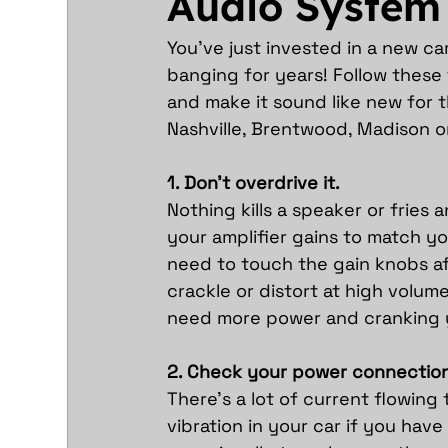
Audio System
You’ve just invested in a new ca
banging for years! Follow these
and make it sound like new for t
Nashville, Brentwood, Madison or
1. Don’t overdrive it.
Nothing kills a speaker or fries a
your amplifier gains to match yo
need to touch the gain knobs aft
crackle or distort at high volume
need more power and cranking 
2. Check your power connection
There’s a lot of current flowing
vibration in your car if you ha