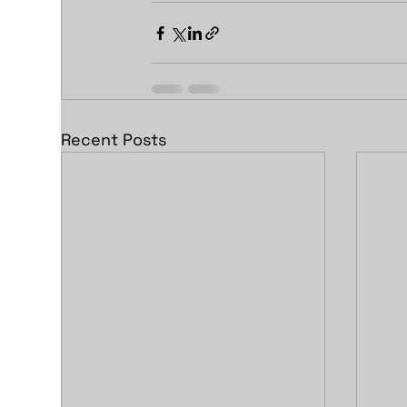
Recent Posts