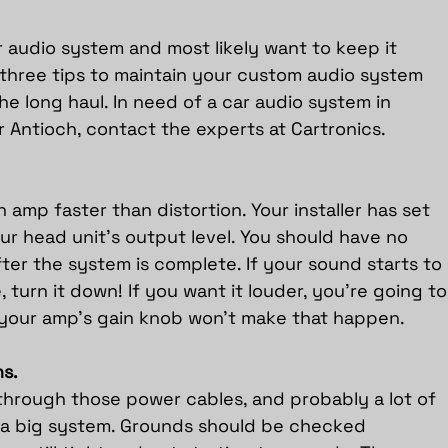
r audio system and most likely want to keep it 
 three tips to maintain your custom audio system 
he long haul. In need of a car audio system in 
 Antioch, 
contact the experts at Cartronics
.
n amp faster than distortion. Your installer has set 
ur head unit’s output level. You should have no 
er the system is complete. If your sound starts to 
, turn it down! If you want it louder, you’re going to
your amp’s gain knob won’t make that happen.
s.
 through those power cables, and probably a lot of 
ve a big system. Grounds should be checked 