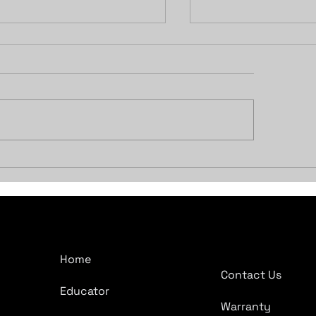
ocking the Power of
Should I Get A 
venience: Compustar
Car Starter?
 Viper Remote Start
tems for Your Vehicle
Company
Quick Links
Home
Contact Us
Educator
Warranty