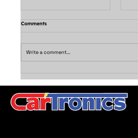
Comments
Write a comment...
Illuminate Your Drive
Unl
with Safety: LED vs.
Con
Halogen Headlight & Tail
and
Light Bulbs
Sys
CarTronics, your premier destination for top-tier vehicle
upgrades in Middle Tennessee