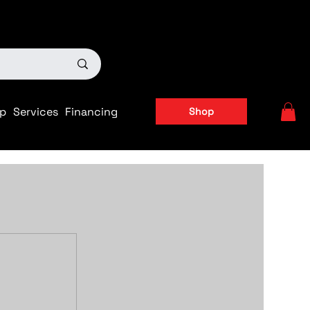
ts
|
APPLY FOR FINANCING NOW!
p
Services
Financing
Shop