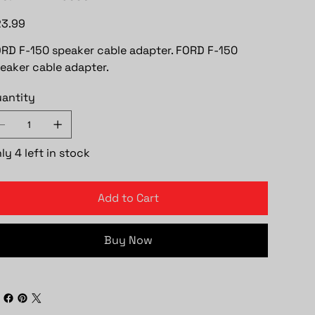
e
3.99
RD F-150 speaker cable adapter. FORD F-150
eaker cable adapter.
antity
ly 4 left in stock
Add to Cart
Buy Now