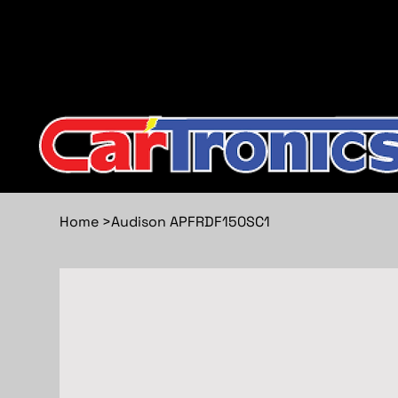
Call Now:
615.645.0222
| Visit one of our Store Locat
Home
>
Audison APFRDF150SC1