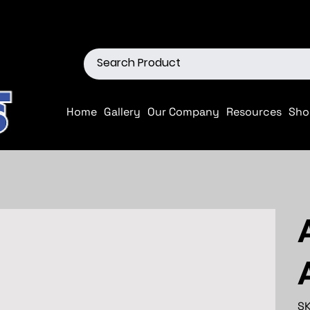
ions
Shop our Off-Road Produc
Home
Gallery
Our Company
Resources
Sho
SK