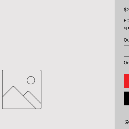
Pric
$2
FO
sp
Qu
On