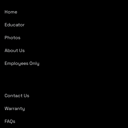
Home
Educator
Photos
About Us
Employees Only
Quick Links
Contact Us
Warranty
FAQs