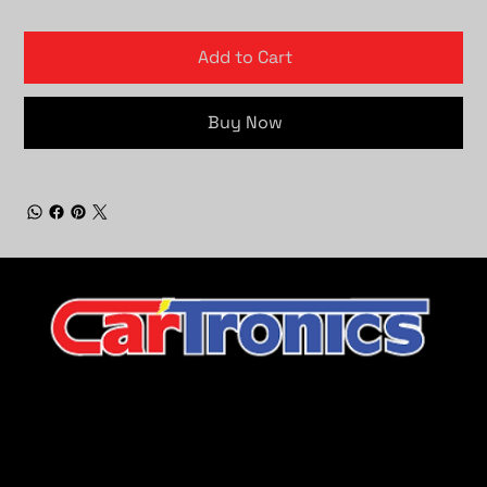
Add to Cart
Buy Now
CarTronics, your premier destination for top-tier vehicle
upgrades in Middle Tennessee
Company