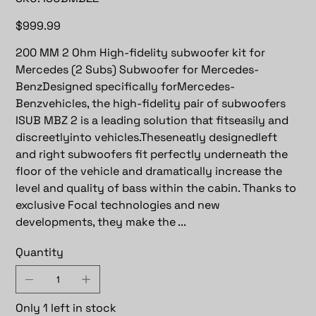
ISUBMBZ2
Price
$999.99
200 MM 2 Ohm High-fidelity subwoofer kit for
Mercedes (2 Subs) Subwoofer for Mercedes-
BenzDesigned specifically forMercedes-
Benzvehicles, the high-fidelity pair of subwoofers
ISUB MBZ 2 is a leading solution that fitseasily and
discreetlyinto vehicles.Theseneatly designedleft
and right subwoofers fit perfectly underneath the
floor of the vehicle and dramatically increase the
level and quality of bass within the cabin. Thanks to
exclusive Focal technologies and new
developments, they make the ...
Quantity
Only 1 left in stock