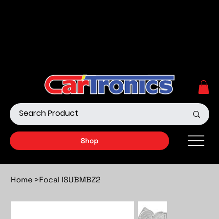
Call Now:
615.645.0222
| Visit one of our Store
Locations
Shop our Off-Road Products
|
APPLY FOR FINANCING
NOW!
Shop
Home
>
Focal ISUBMBZ2