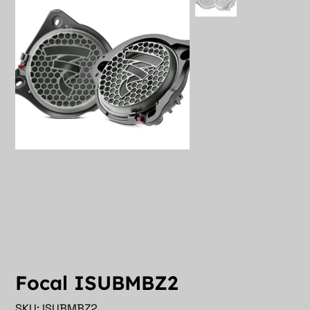
Focal ISUBMBZ2
SKU
SKU:
ISUBMBZ2