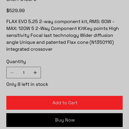
PS130FE
Price
$529.99
FLAX EVO 5.25 2-way component kit, RMS: 60W -
MAX: 120W 5 2-Way Component KitKey points High
sensitivity Focal last technology Wider diffusion
angle Unique and patented Flax cone (N1350116)
Integrated crossover
Quantity
Only 8 left in stock
Add to Cart
Buy Now