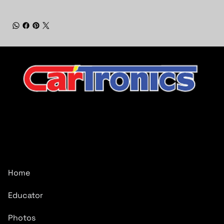
CarTronics, your premier destination for top-tier vehicle
upgrades in Middle Tennessee
Company
Home
Educator
Photos