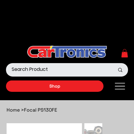
Call Now:
615.645.0222
| Visit one of our Store
Locations
Shop our Off-Road Products
|
APPLY FOR FINANCING
NOW!
Shop
Home
>
Focal PS130FE