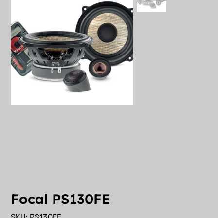
Focal PS130FE
SKU
SKU:
PS130FE