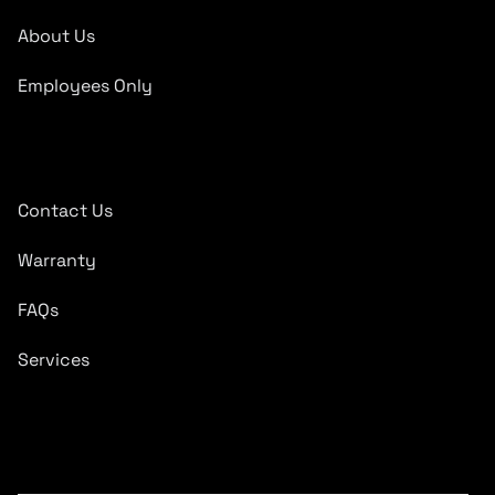
About Us
Employees Only
Quick Links
Contact Us
Warranty
FAQs
Services
Subscribe To Newsletter