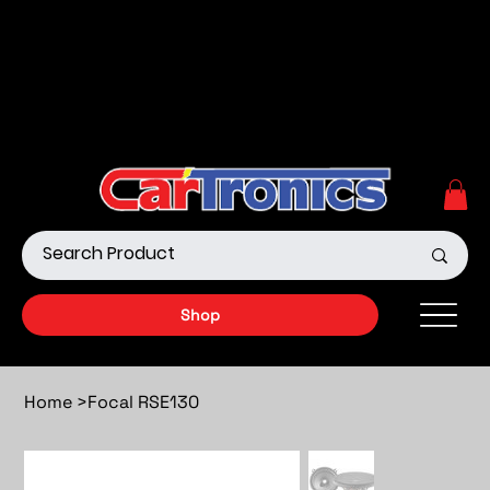
Call Now:
615.645.0222
| Visit one of our Store
Locations
Shop our Off-Road Products
|
APPLY FOR FINANCING
NOW!
Shop
Home
>
Focal RSE130