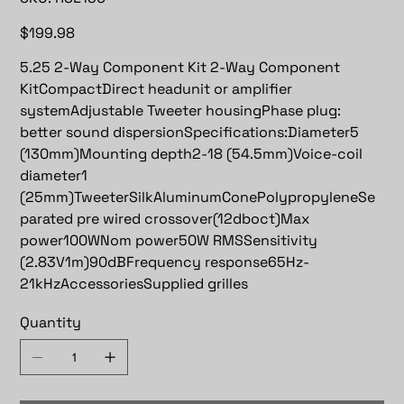
RSE130
Price
$199.98
5.25 2-Way Component Kit 2-Way Component
KitCompactDirect headunit or amplifier
systemAdjustable Tweeter housingPhase plug:
better sound dispersionSpecifications:Diameter5
(130mm)Mounting depth2-18 (54.5mm)Voice-coil
diameter1
(25mm)TweeterSilkAluminumConePolypropyleneSe
parated pre wired crossover(12dboct)Max
power100WNom power50W RMSSensitivity
(2.83V1m)90dBFrequency response65Hz-
21kHzAccessoriesSupplied grilles
Quantity