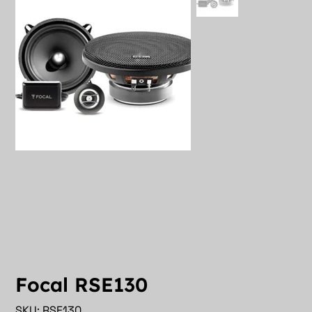
Focal RSE130
SKU
SKU:
RSE130