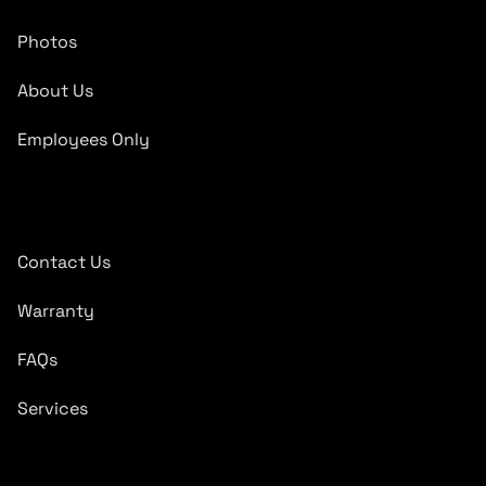
Photos
About Us
Employees Only
Quick Links
Contact Us
Warranty
FAQs
Services
Subscribe To Newsletter