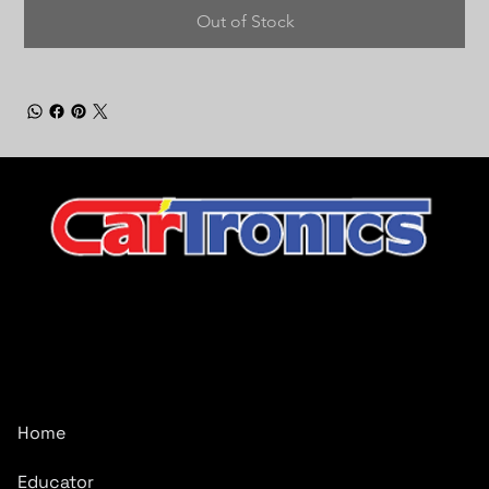
Out of Stock
CarTronics, your premier destination for top-tier vehicle
upgrades in Middle Tennessee
Company
Home
Educator