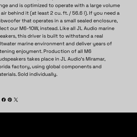
nge and is optimized to operate with a large volume
 air behind it (at least 2 cu. ft. / 56.6 l). If you need a
bwoofer that operates in a small sealed enclosure,
lect our M6-10W, instead. Like all JL Audio marine
eakers, this driver is built to withstand a real
ltwater marine environment and deliver years of
stening enjoyment. Production of all M6
udspeakers takes place in JL Audio’s Miramar,
orida factory, using global components and
terials. Sold individually.
Subscribe To Newsletter