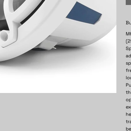
Bu
M6
(2
Sp
ad
sp
fr
lo
Pu
th
op
ex
he
tr
be