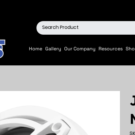
ions
Shop our Off-Road Produc
Home
Gallery
Our Company
Resources
Sho
SK