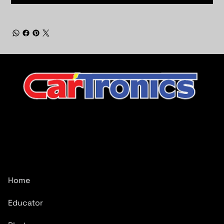
CarTronics, your premier destination for top-tier vehicle
upgrades in Middle Tennessee
Company
Home
Educator