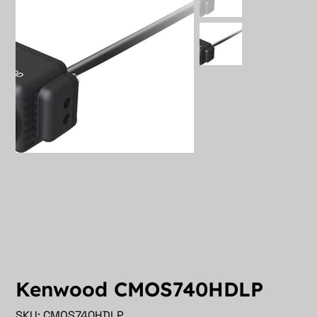
Kenwood CMOS740HDLP
SKU
SKU:
CMOS740HDLP