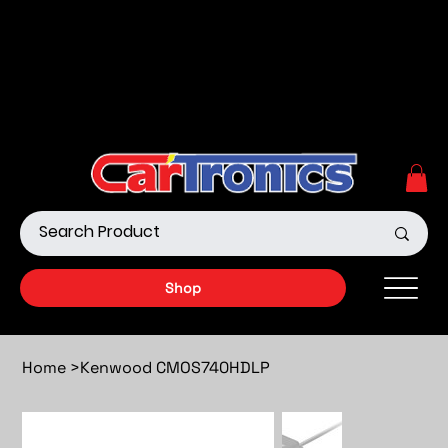
Call Now:
615.645.0222
| Visit one of our Store
Locations
Shop our Off-Road Products
|
APPLY FOR FINANCING
NOW!
Shop
Home
>
Kenwood CMOS740HDLP