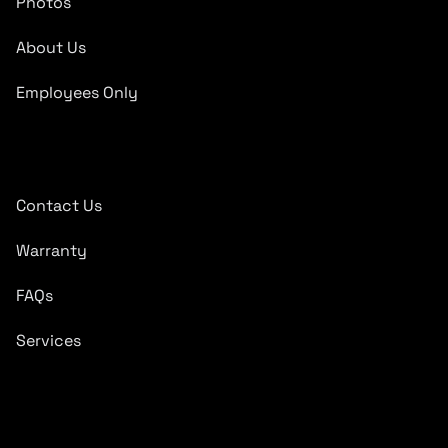
Photos
About Us
Employees Only
Quick Links
Contact Us
Warranty
FAQs
Services
Subscribe To Newsletter