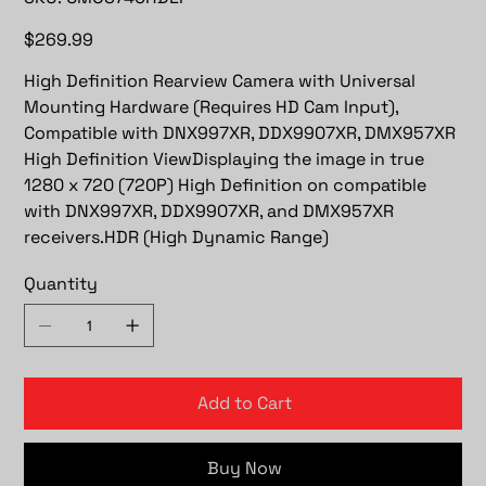
CMOS740HDLP
Price
$269.99
High Definition Rearview Camera with Universal
Mounting Hardware (Requires HD Cam Input),
Compatible with DNX997XR, DDX9907XR, DMX957XR
High Definition ViewDisplaying the image in true
1280 x 720 (720P) High Definition on compatible
with DNX997XR, DDX9907XR, and DMX957XR
receivers.HDR (High Dynamic Range)
Quantity
Add to Cart
Buy Now