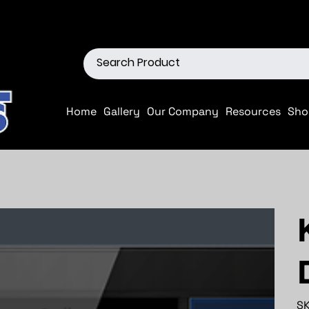
ions
Shop our Off-Road Produc
Home
Gallery
Our Company
Resources
Sho
SK