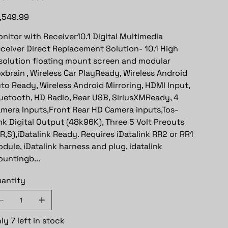
e
,549.99
nitor with Receiver10.1 Digital Multimedia
ceiver Direct Replacement Solution- 10.1 High
solution floating mount screen and modular
xbrain , Wireless Car PlayReady, Wireless Android
to Ready, Wireless Android Mirroring, HDMI Input,
uetooth, HD Radio, Rear USB, SiriusXMReady, 4
mera Inputs,Front Rear HD Camera inputs,Tos-
nk Digital Output (48k96K), Three 5 Volt Preouts
,R,S),iDatalink Ready. Requires iDatalink RR2 or RR1
dule, iDatalink harness and plug, idatalink
untingb...
antity
ly 7 left in stock