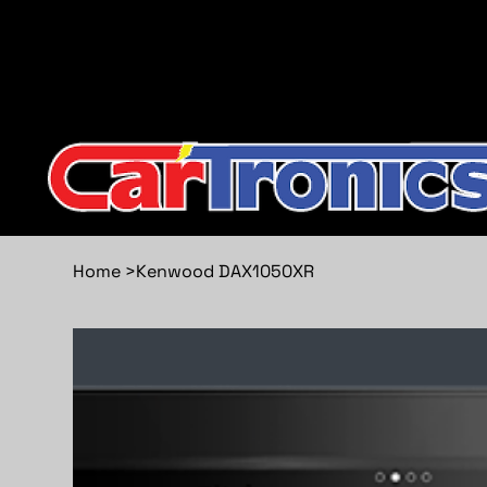
Call Now:
615.645.0222
| Visit one of our Store Locat
Home
>
Kenwood DAX1050XR