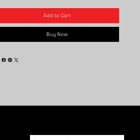
Add to Cart
Buy Now
Subscribe To Newsletter