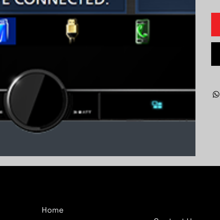
Company
Quick Links
Home