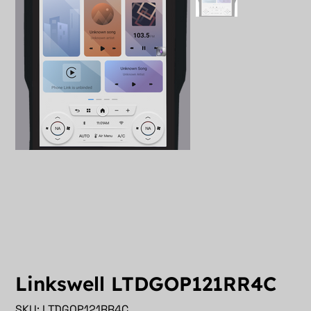
Linkswell LTDGOP121RR4C
SKU
SKU:
LTDGOP121RR4C