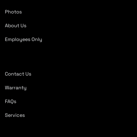
Photos
About Us
Employees Only
Quick Links
Contact Us
Warranty
FAQs
Services
Subscribe To Newsletter