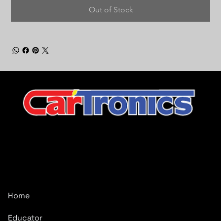
Out of Stock
CarTronics, your premier destination for top-tier vehicle
upgrades in Middle Tennessee
Company
Home
Educator