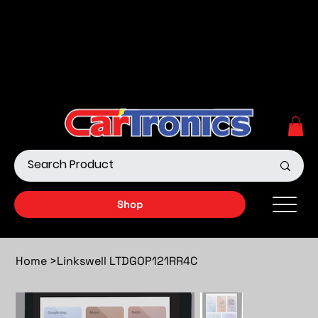
Call Now:
615.645.0222
| Visit one of our Store
Locations
Shop our Off-Road Products
|
APPLY FOR FINANCING
NOW!
Shop
Home
>
Linkswell LTDGOP121RR4C