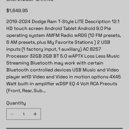
LTDGOP121RR4C
Price
$1,649.95
2019-2024 Dodge Ram T-Style LITE Description 12.1
HD touch screen Android Tablet Android 9.0 Pie
operating system AMFM Radio wRDS (12 FM presets,
6 AM presets, plus My Favorite Stations ) 2 USB
inputs (1 factory input, 1 auxiliary) AC 8257
Processor 32GB 2GB BT 5.0 wAPTX Loss Less Music
Streaming Bluetooth may work with certain
Bluetooth controlled devices USB Music and Video
player wHD Video and Video in motion options 4X45
Watt built-in amplifier wDSP EQ 4 Volt RCA Preouts
(Front, Rear, Sub...
Quantity