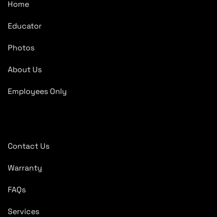
Home
Educator
Photos
About Us
Employees Only
Quick Links
Contact Us
Warranty
FAQs
Services