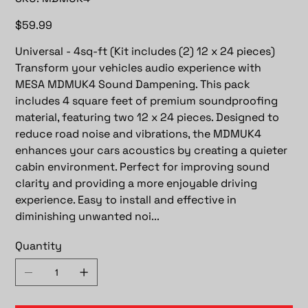
MDMUK4
Price
$59.99
Universal - 4sq-ft (Kit includes (2) 12 x 24 pieces)
Transform your vehicles audio experience with
MESA MDMUK4 Sound Dampening. This pack
includes 4 square feet of premium soundproofing
material, featuring two 12 x 24 pieces. Designed to
reduce road noise and vibrations, the MDMUK4
enhances your cars acoustics by creating a quieter
cabin environment. Perfect for improving sound
clarity and providing a more enjoyable driving
experience. Easy to install and effective in
diminishing unwanted noi...
Quantity