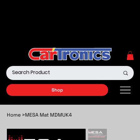
Call Now:
615.645.0222
| Visit one of our Store
Locations
Shop our Off-Road Products
|
APPLY FOR FINANCING
NOW!
Shop
Home
>
MESA Mat MDMUK4