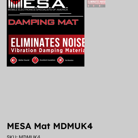
MESA Mat MDMUK4
SKU
SKU:
MDMUK4