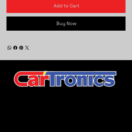
Add to Cart
Buy Now
CarTronics, your premier destination for top-tier vehicle
upgrades in Middle Tennessee
Company