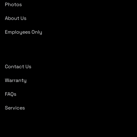
Photos
About Us
Employees Only
Quick Links
Contact Us
Warranty
FAQs
Services
Subscribe To Newsletter