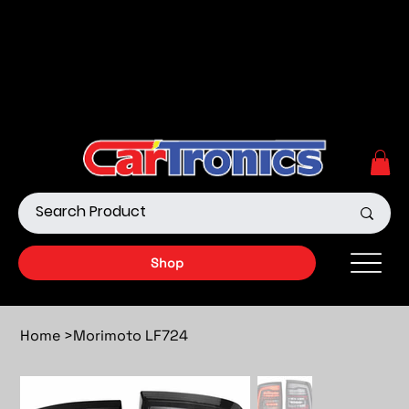
Call Now:
615.645.0222
| Visit one of our Store
Locations
Shop our Off-Road Products
|
APPLY FOR FINANCING
NOW!
Shop
Home
>
Morimoto LF724