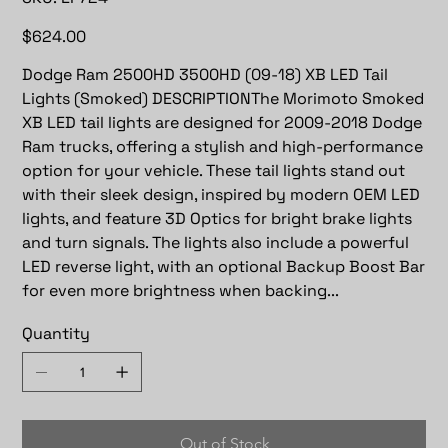
LF724
Price
$624.00
Dodge Ram 2500HD 3500HD (09-18) XB LED Tail
Lights (Smoked) DESCRIPTIONThe Morimoto Smoked
XB LED tail lights are designed for 2009-2018 Dodge
Ram trucks, offering a stylish and high-performance
option for your vehicle. These tail lights stand out
with their sleek design, inspired by modern OEM LED
lights, and feature 3D Optics for bright brake lights
and turn signals. The lights also include a powerful
LED reverse light, with an optional Backup Boost Bar
for even more brightness when backing...
Quantity
Out of Stock