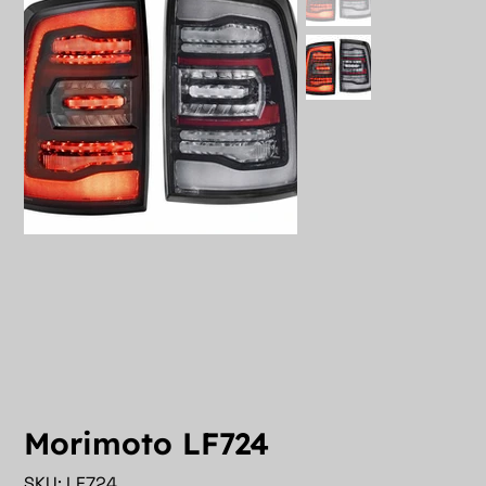
Morimoto LF724
SKU
SKU:
LF724