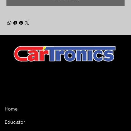
CarTronics, your premier destination for top-tier vehicle
upgrades in Middle Tennessee
Company
Home
Educator