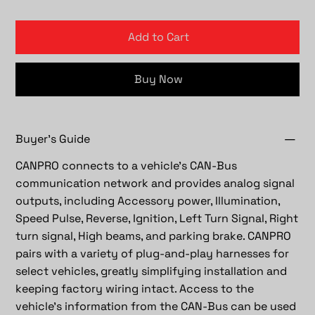
Add to Cart
Buy Now
Buyer's Guide
CANPRO connects to a vehicle’s CAN-Bus
communication network and provides analog signal
outputs, including Accessory power, Illumination,
Speed Pulse, Reverse, Ignition, Left Turn Signal, Right
turn signal, High beams, and parking brake. CANPRO
pairs with a variety of plug-and-play harnesses for
select vehicles, greatly simplifying installation and
keeping factory wiring intact. Access to the
vehicle's information from the CAN-Bus can be used