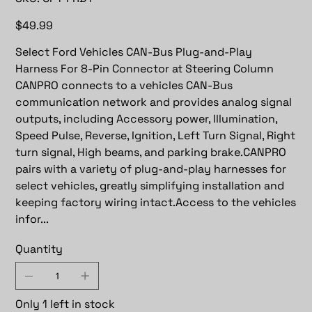
CP1-
FRD1
Price
$49.99
Select Ford Vehicles CAN-Bus Plug-and-Play
Harness For 8-Pin Connector at Steering Column
CANPRO connects to a vehicles CAN-Bus
communication network and provides analog signal
outputs, including Accessory power, Illumination,
Speed Pulse, Reverse, Ignition, Left Turn Signal, Right
turn signal, High beams, and parking brake.CANPRO
pairs with a variety of plug-and-play harnesses for
select vehicles, greatly simplifying installation and
keeping factory wiring intact.Access to the vehicles
infor...
Quantity
Only 1 left in stock