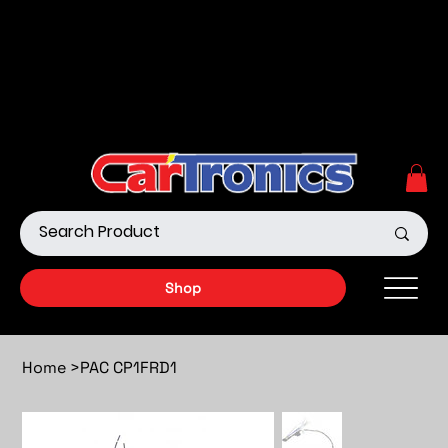
Call Now:
615.645.0222
| Visit one of our Store
Locations
Shop our Off-Road Products
|
APPLY FOR FINANCING
NOW!
Shop
Home
>
PAC CP1FRD1