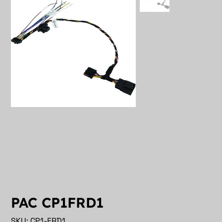
PAC CP1FRD1
SKU
SKU:
CP1-FRD1