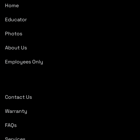
Home
Educator
Photos
About Us
Employees Only
Quick Links
Contact Us
Warranty
FAQs
Services