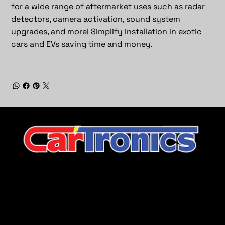
for a wide range of aftermarket uses such as radar
detectors, camera activation, sound system
upgrades, and more! Simplify installation in exotic
cars and EVs saving time and money.
CarTronics, your premier destination for top-tier vehicle
upgrades in Middle Tennessee
Company