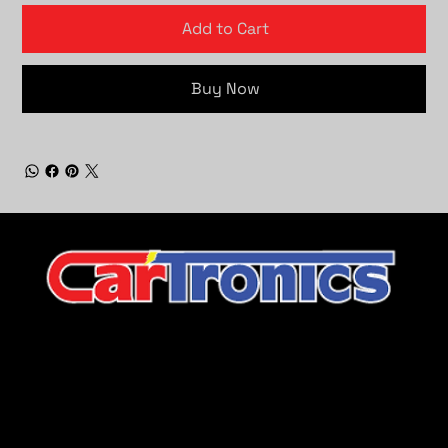
Add to Cart
Buy Now
CarTronics, your premier destination for top-tier vehicle
upgrades in Middle Tennessee
Company