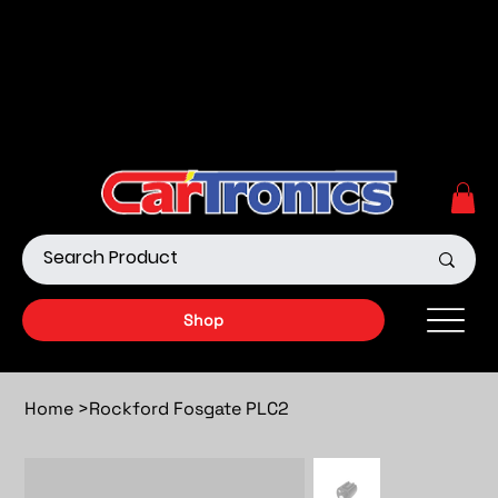
Call Now:
615.645.0222
| Visit one of our Store
Locations
Shop our Off-Road Products
|
APPLY FOR FINANCING
NOW!
Shop
Home
>
Rockford Fosgate PLC2