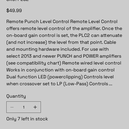
PLC2
Price
$49.99
Remote Punch Level Control Remote Level Control
offers remote level control of the amplifier. Once the
on-board gain control is set, the PLC2 can attenuate
(and not increase) the level from that point. Cable
and mounting hardware included. For use with
select 2013 and newer PUNCH and POWER amplifiers
(see compatibility chart) Remote wired level control
Works in conjunction with on-board gain control
Dual function LED (powerclipping) Controls level
when crossover set to LP (Low-Pass) Controls ...
Quantity
Only 7 left in stock