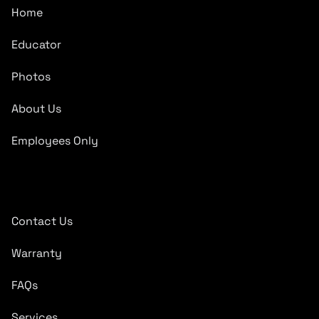
Home
Educator
Photos
About Us
Employees Only
Quick Links
Contact Us
Warranty
FAQs
Services