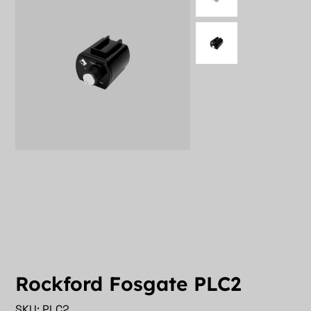
Rockford Fosgate PLC2
SKU
SKU:
PLC2