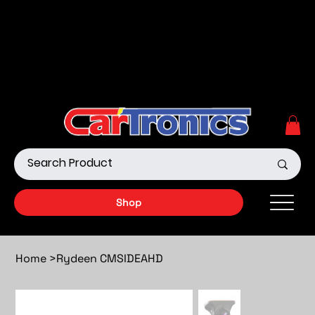
Call Now:
615.645.0222
| Visit one of our Store
Locations
Shop our Off-Road Products
|
APPLY FOR FINANCING
NOW!
Shop
Home
>
Rydeen CMSIDEAHD