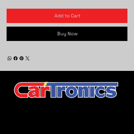
Add to Cart
Buy Now
CarTronics, your premier destination for top-tier vehicle
upgrades in Middle Tennessee
Company