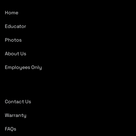
Home
Educator
Photos
About Us
Employees Only
Quick Links
Contact Us
Warranty
FAQs