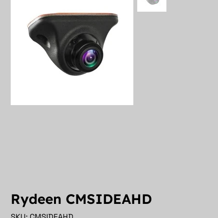
Rydeen CMSIDEAHD
SKU
SKU:
CMSIDEAHD