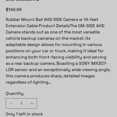
CMSIDEAHD
Price
$149.99
Rubber Mount Ball AHD SIDE Camera w 14-feet
Extension Cable Product DetailsThe CM-SIDE AHD
Camera stands out as one of the most versatile
vehicle backup cameras on the market. Its
adaptable design allows for mounting in various
positions on your car or truck, making it ideal for
enhancing both front-facing visibility and serving
as a rear backup camera. Boasting a SONY IMX307-
LOR sensor and an exceptionally wide viewing angle,
this camera produces sharp, detailed images
regardless of lighting...
Quantity
Only 1 left in stock