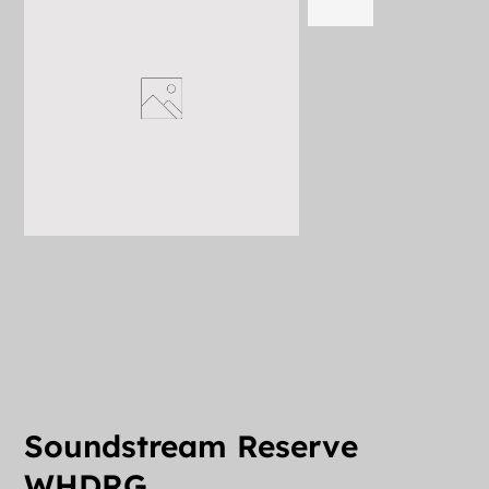
Soundstream Reserve
WHDRG