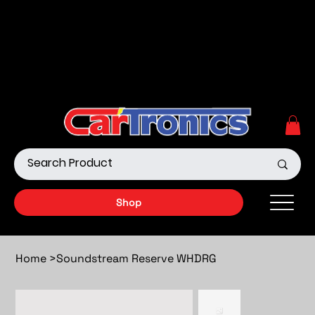
Call Now:
615.645.0222
| Visit one of our Store
Locations
Shop our Off-Road Products
|
APPLY FOR FINANCING
NOW!
Shop
Home
>
Soundstream Reserve WHDRG