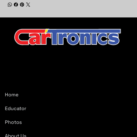
CarTronics, your premier destination for top-tier vehicle
upgrades in Middle Tennessee
Company
Home
Educator
Photos
About Us