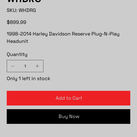
SKU
SKU:
WHDRG
WHDRG
Price
$899.99
1998-2014 Harley Davidson Reserve Plug-N-Play
Headunit
Quantity
Only 1 left in stock
Add to Cart
Buy Now