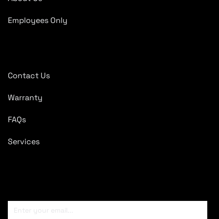
Employees Only
Quick Links
Contact Us
Warranty
FAQs
Services
Subscribe To Newsletter