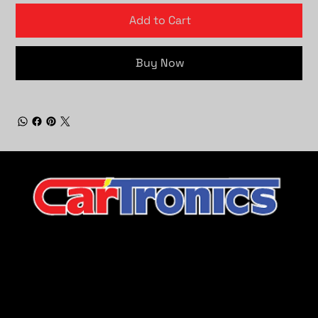
Add to Cart
Buy Now
CarTronics, your premier destination for top-tier vehicle
upgrades in Middle Tennessee
Company