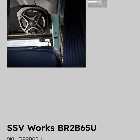
SSV Works BR2B65U
SKU
SKU:
BR2B65U