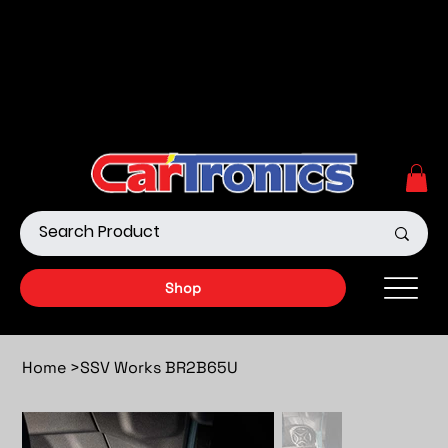
Call Now:
615.645.0222
| Visit one of our Store
Locations
Shop our Off-Road Products
|
APPLY FOR FINANCING
NOW!
Shop
Home
>
SSV Works BR2B65U