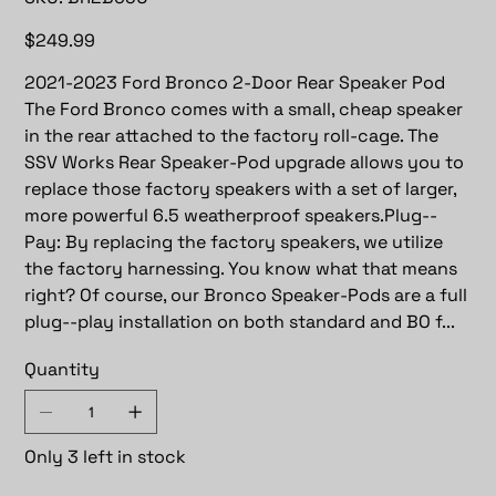
BR2B65U
Price
$249.99
2021-2023 Ford Bronco 2-Door Rear Speaker Pod
The Ford Bronco comes with a small, cheap speaker
in the rear attached to the factory roll-cage. The
SSV Works Rear Speaker-Pod upgrade allows you to
replace those factory speakers with a set of larger,
more powerful 6.5 weatherproof speakers.Plug--
Pay: By replacing the factory speakers, we utilize
the factory harnessing. You know what that means
right? Of course, our Bronco Speaker-Pods are a full
plug--play installation on both standard and BO f...
Quantity
Only 3 left in stock