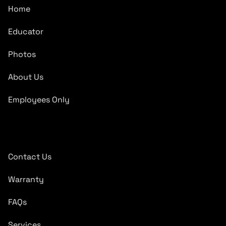
Home
Educator
Photos
About Us
Employees Only
Quick Links
Contact Us
Warranty
FAQs
Services