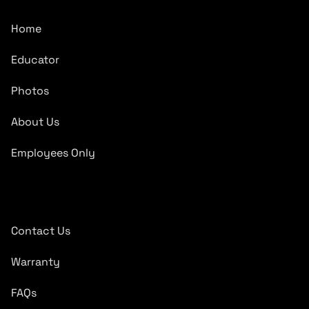
Home
Educator
Photos
About Us
Employees Only
Quick Links
Contact Us
Warranty
FAQs