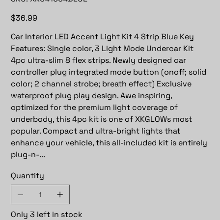
XK041004BLUE
Price
$36.99
Car Interior LED Accent Light Kit 4 Strip Blue Key
Features: Single color, 3 Light Mode Undercar Kit
4pc ultra-slim 8 flex strips. Newly designed car
controller plug integrated mode button (onoff; solid
color; 2 channel strobe; breath effect) Exclusive
waterproof plug play design. Awe inspiring,
optimized for the premium light coverage of
underbody, this 4pc kit is one of XKGLOWs most
popular. Compact and ultra-bright lights that
enhance your vehicle, this all-included kit is entirely
plug-n-...
Quantity
Only 3 left in stock