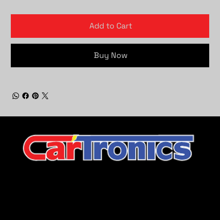
Add to Cart
Buy Now
CarTronics, your premier destination for top-tier vehicle
upgrades in Middle Tennessee
Company