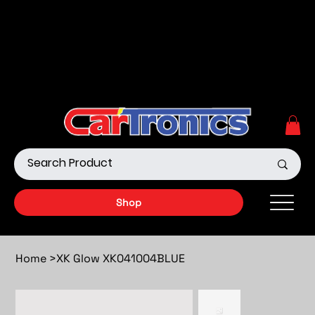
Call Now:
615.645.0222
| Visit one of our Store
Locations
Shop our Off-Road Products
|
APPLY FOR FINANCING
NOW!
Shop
Home
>
XK Glow XK041004BLUE