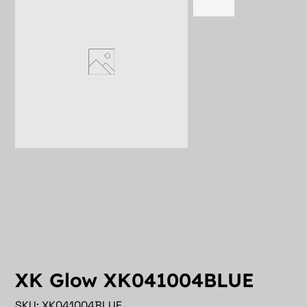
XK Glow XK041004BLUE
SKU
SKU:
XK041004BLUE