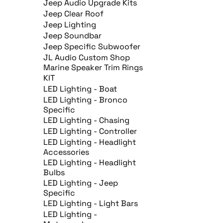
Jeep Audio Upgrade Kits
Jeep Clear Roof
Jeep Lighting
Jeep Soundbar
Jeep Specific Subwoofer
JL Audio Custom Shop
Marine Speaker Trim Rings
KIT
LED Lighting - Boat
LED Lighting - Bronco
Specific
LED Lighting - Chasing
LED Lighting - Controller
LED Lighting - Headlight
Accessories
LED Lighting - Headlight
Bulbs
LED Lighting - Jeep
Specific
LED Lighting - Light Bars
LED Lighting -