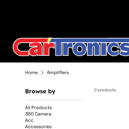
Call Now:
615.645.0222
| Visit one of our Store Locat
Home
Amplifiers
0 products
Browse by
All Products
360 Camera
Acc
Accessories