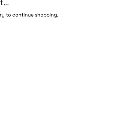
...
ry to continue shopping.