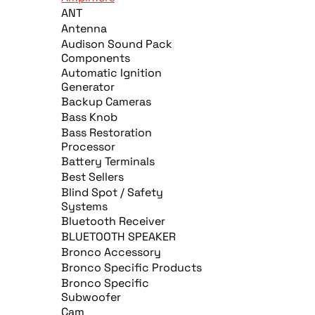
ANT
Antenna
Audison Sound Pack
Components
Automatic Ignition
Generator
Backup Cameras
Bass Knob
Bass Restoration
Processor
Battery Terminals
Best Sellers
Blind Spot / Safety
Systems
Bluetooth Receiver
BLUETOOTH SPEAKER
Bronco Accessory
Bronco Specific Products
Bronco Specific
Subwoofer
Cam