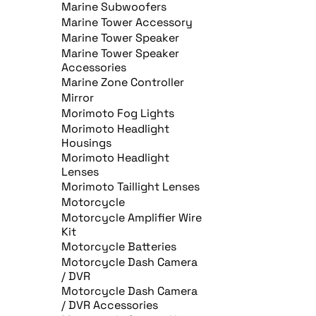
Marine Subwoofers
Marine Tower Accessory
Marine Tower Speaker
Marine Tower Speaker
Accessories
Marine Zone Controller
Mirror
Morimoto Fog Lights
Morimoto Headlight
Housings
Morimoto Headlight
Lenses
Morimoto Taillight Lenses
Motorcycle
Motorcycle Amplifier Wire
Kit
Motorcycle Batteries
Motorcycle Dash Camera
/ DVR
Motorcycle Dash Camera
/ DVR Accessories