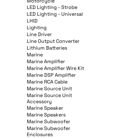
Motorcycle
LED Lighting - Strobe
LED Lighting - Universal
LHID
Lighting
Line Driver
Line Output Converter
Lithium Batteries
Marine
Marine Amplifier
Marine Amplifier Wire Kit
Marine DSP Amplifier
Marine RCA Cable
Marine Source Unit
Marine Source Unit
Accessory
Marine Speaker
Marine Speakers
Marine Subwoofer
Marine Subwoofer
Enclosures