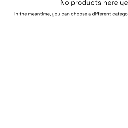
No products here yet
In the meantime, you can choose a different catego