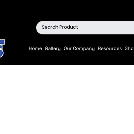
ions
Shop our Off-Road Produc
Home
Gallery
Our Company
Resources
Sho