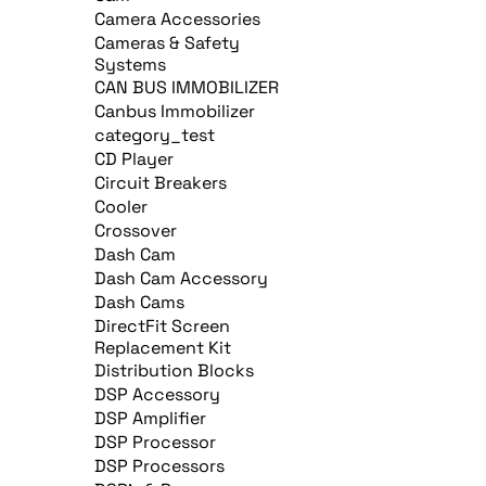
Camera Accessories
Cameras & Safety
Systems
CAN BUS IMMOBILIZER
Canbus Immobilizer
category_test
CD Player
Circuit Breakers
Cooler
Crossover
Dash Cam
Dash Cam Accessory
Dash Cams
DirectFit Screen
Replacement Kit
Distribution Blocks
DSP Accessory
DSP Amplifier
DSP Processor
DSP Processors