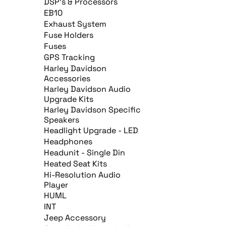
DSP's & Processors
EB10
Exhaust System
Fuse Holders
Fuses
GPS Tracking
Harley Davidson
Accessories
Harley Davidson Audio
Upgrade Kits
Harley Davidson Specific
Speakers
Headlight Upgrade - LED
Headphones
Headunit - Single Din
Heated Seat Kits
Hi-Resolution Audio
Player
HUML
INT
Jeep Accessory