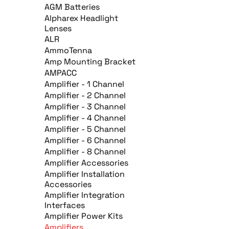
AGM Batteries
Alpharex Headlight
Lenses
ALR
AmmoTenna
Amp Mounting Bracket
AMPACC
Amplifier - 1 Channel
Amplifier - 2 Channel
Amplifier - 3 Channel
Amplifier - 4 Channel
Amplifier - 5 Channel
Amplifier - 6 Channel
Amplifier - 8 Channel
Amplifier Accessories
Amplifier Installation
Accessories
Amplifier Integration
Interfaces
Amplifier Power Kits
Amplifiers