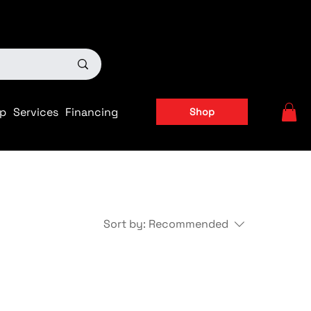
ts
|
APPLY FOR FINANCING NOW!
p
Services
Financing
Shop
Sort by:
Recommended