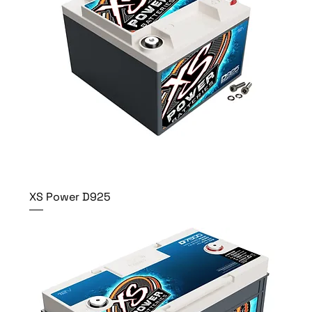
XS Power D925