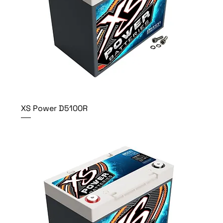
XS Power D5100R