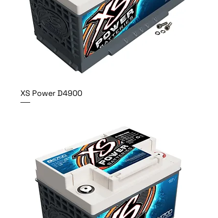
XS Power D4900