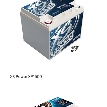
XS Power XP1500