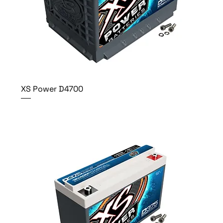
XS Power D4700