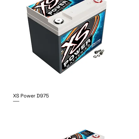
XS Power D975