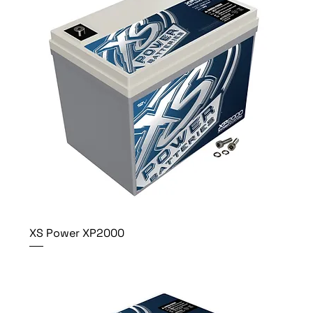
XS Power XP2000