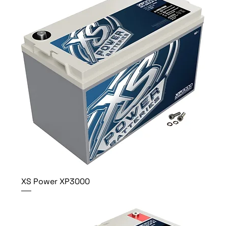
XS Power XP3000