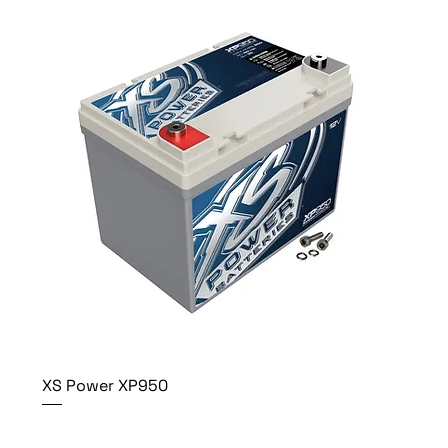
XS Power XP950