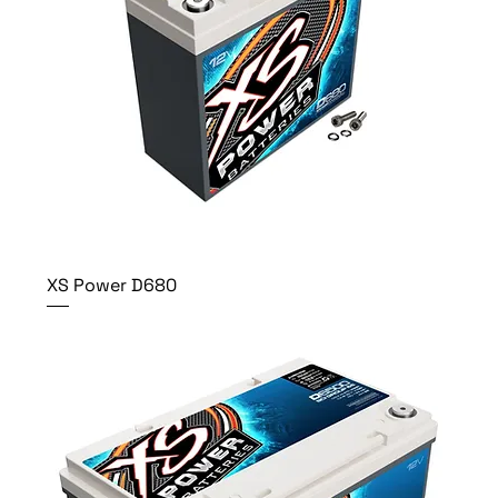
XS Power D680