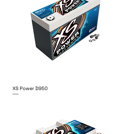
XS Power D950