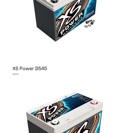
XS Power D545