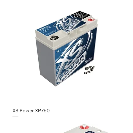
XS Power XP750