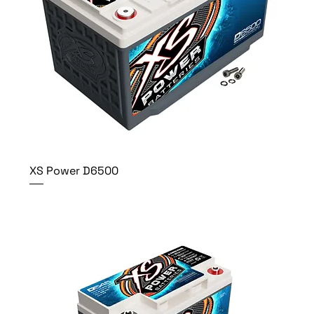
XS Power D6500