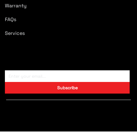
Warranty
FAQs
Services
Subscribe To Newsletter
Subscribe
Copyright © 2024 CARTRONICS.
Designed by S9 Consulting