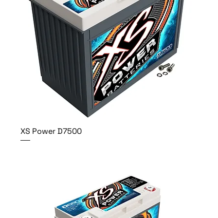
XS Power D7500