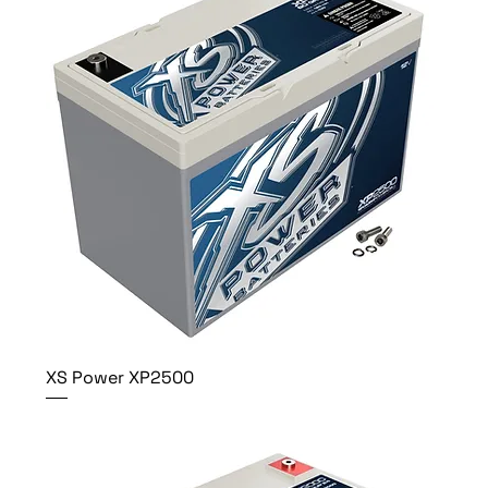
XS Power XP2500