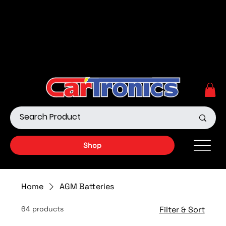
Call Now:
615.645.0222
| Visit one of our Store
Locations
Shop our Off-Road Products
|
APPLY FOR FINANCING
NOW!
Shop
Home
AGM Batteries
64 products
Filter & Sort