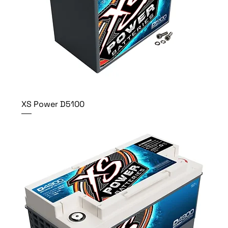
XS Power D5100