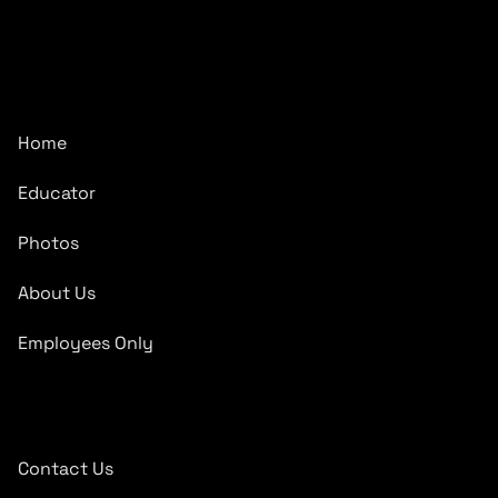
CarTronics, your premier destination for top-tier vehicle
upgrades in Middle Tennessee
Company
Home
Educator
Photos
About Us
Employees Only
Quick Links
Contact Us