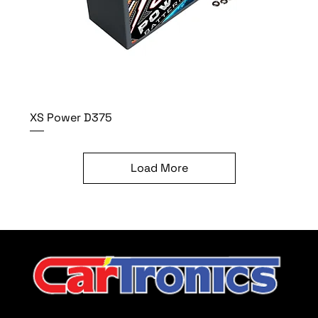
XS Power D375
Load More