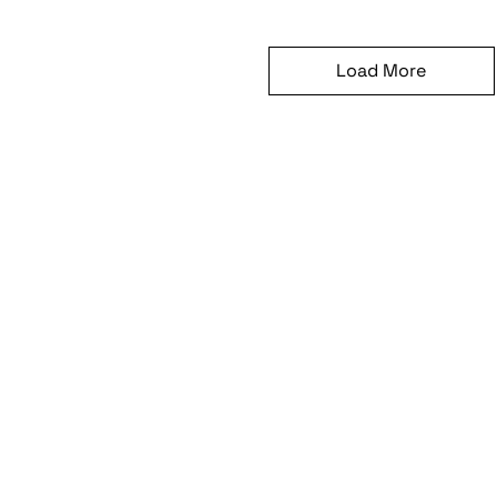
Load More