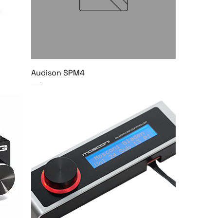
Audison SPM4