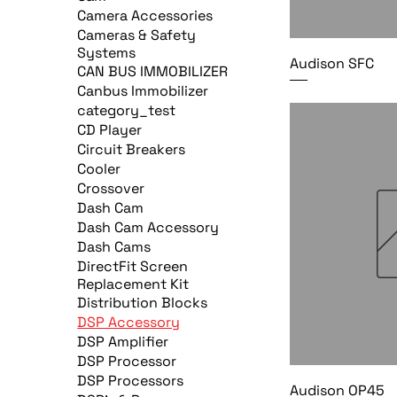
Camera Accessories
Cameras & Safety
Systems
Audison SFC
CAN BUS IMMOBILIZER
Canbus Immobilizer
category_test
CD Player
Circuit Breakers
Cooler
Crossover
Dash Cam
Dash Cam Accessory
Dash Cams
DirectFit Screen
Replacement Kit
Distribution Blocks
DSP Accessory
DSP Amplifier
DSP Processor
DSP Processors
Audison OP45