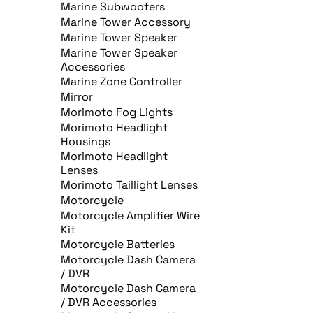
Marine Subwoofers
Marine Tower Accessory
Marine Tower Speaker
Marine Tower Speaker
Accessories
Marine Zone Controller
Mirror
Morimoto Fog Lights
Morimoto Headlight
Housings
Morimoto Headlight
Lenses
Morimoto Taillight Lenses
Motorcycle
Motorcycle Amplifier Wire
Kit
Motorcycle Batteries
Motorcycle Dash Camera
/ DVR
Motorcycle Dash Camera
/ DVR Accessories