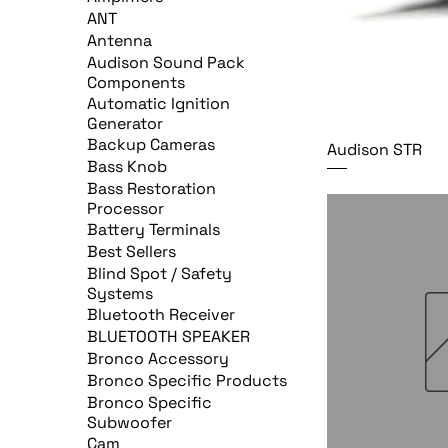
ANT
Antenna
Audison Sound Pack
Components
Automatic Ignition
Generator
Backup Cameras
Audison STR
Bass Knob
Bass Restoration
Processor
Battery Terminals
Best Sellers
Blind Spot / Safety
Systems
Bluetooth Receiver
BLUETOOTH SPEAKER
Bronco Accessory
Bronco Specific Products
Bronco Specific
Subwoofer
Cam