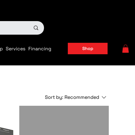
ts
|
APPLY FOR FINANCING NOW!
p
Services
Financing
Shop
Sort by:
Recommended