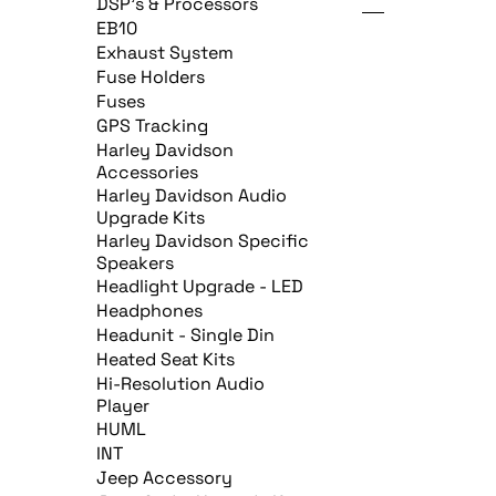
DSP's & Processors
EB10
Exhaust System
Fuse Holders
Fuses
GPS Tracking
Harley Davidson
Accessories
Harley Davidson Audio
Upgrade Kits
Harley Davidson Specific
Speakers
Headlight Upgrade - LED
Headphones
Headunit - Single Din
Heated Seat Kits
Hi-Resolution Audio
Player
HUML
INT
Jeep Accessory