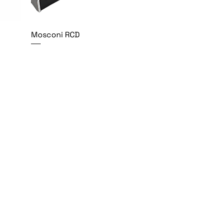
Mosconi RCD