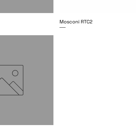
Mosconi RTC2