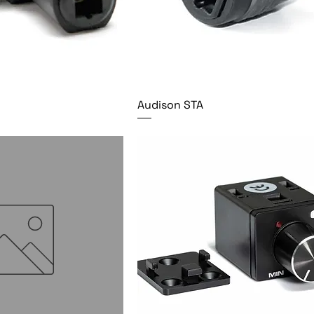
Audison STA