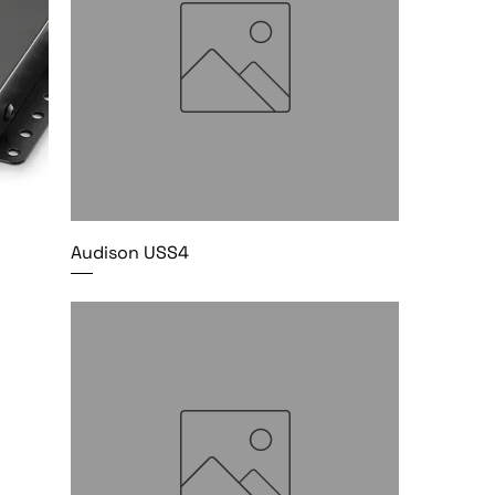
Audison USS4