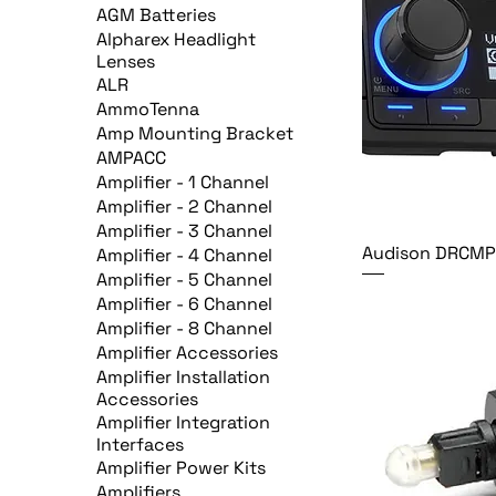
AGM Batteries
Alpharex Headlight
Lenses
ALR
AmmoTenna
Amp Mounting Bracket
AMPACC
Amplifier - 1 Channel
Amplifier - 2 Channel
Amplifier - 3 Channel
Audison DRCM
Amplifier - 4 Channel
Amplifier - 5 Channel
Amplifier - 6 Channel
Amplifier - 8 Channel
Amplifier Accessories
Amplifier Installation
Accessories
Amplifier Integration
Interfaces
Amplifier Power Kits
Amplifiers