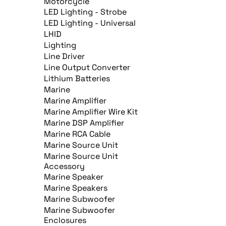
Motorcycle
LED Lighting - Strobe
LED Lighting - Universal
LHID
Lighting
Line Driver
Line Output Converter
Lithium Batteries
Marine
Marine Amplifier
Marine Amplifier Wire Kit
Marine DSP Amplifier
Marine RCA Cable
Marine Source Unit
Marine Source Unit
Accessory
Marine Speaker
Marine Speakers
Marine Subwoofer
Marine Subwoofer
Enclosures