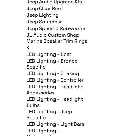
Jeep Audio Upgrade Kits
Jeep Clear Roof
Jeep Lighting
Jeep Soundbar
Jeep Specific Subwoofer
JL Audio Custom Shop
Marine Speaker Trim Rings
KIT
LED Lighting - Boat
LED Lighting - Bronco
Specific
LED Lighting - Chasing
LED Lighting - Controller
LED Lighting - Headlight
Accessories
LED Lighting - Headlight
Bulbs
LED Lighting - Jeep
Specific
LED Lighting - Light Bars
LED Lighting -