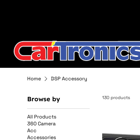
Call Now:
615.645.0222
| Visit one of our Store Locat
Home
DSP Accessory
130 products
Browse by
All Products
360 Camera
Acc
Accessories