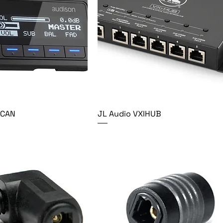
PCAN
JL Audio VXIHUB