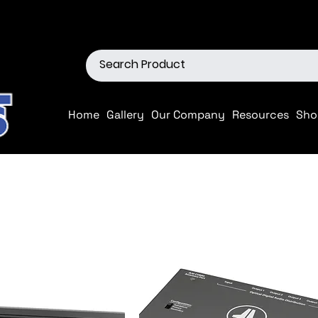
ions
Shop our Off-Road Produc
Home
Gallery
Our Company
Resources
Sho