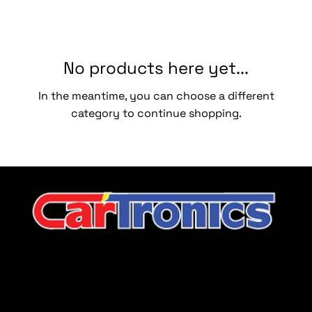
No products here yet...
In the meantime, you can choose a different
category to continue shopping.
CarTronics, your premier destination for top-tier vehicle
upgrades in Middle Tennessee
Company