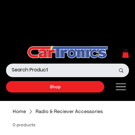
Call Now:
615.645.0222
| Visit one of our Store
Locations
Shop our Off-Road Products
|
APPLY FOR FINANCING
NOW!
Shop
Home
Radio & Reciever Accessories
0 products