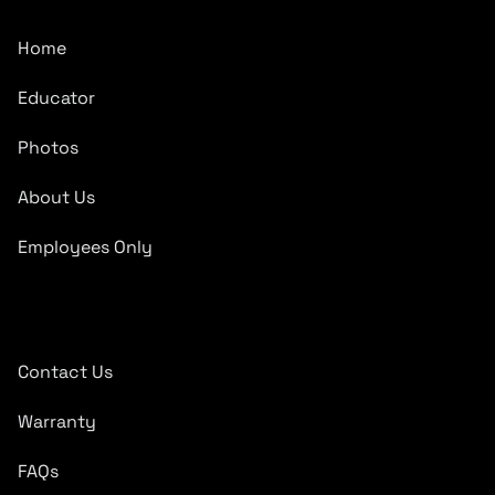
Home
Educator
Photos
About Us
Employees Only
Quick Links
Contact Us
Warranty
FAQs