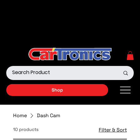
Call Now:
615.645.0222
| Visit one of our Store
Locations
Shop our Off-Road Products
|
APPLY FOR FINANCING
NOW!
Shop
Home
Dash Cam
10 products
Filter & Sort