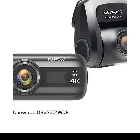
Kenwood DRVA601WDP