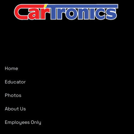
CarTronics, your premier destination for top-tier vehicle
upgrades in Middle Tennessee
Company
Home
Educator
Photos
About Us
Employees Only