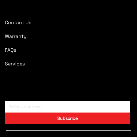
Quick Links
Contact Us
Warranty
FAQs
Services
Subscribe To Newsletter
Subscribe