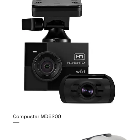
Compustar MD6200