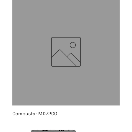
Compustar MD7200