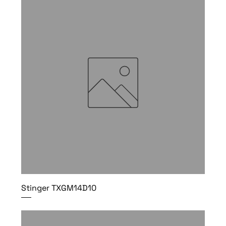
Stinger TXGM14D10