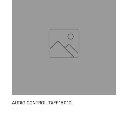
AUDIO CONTROL TXFF15D10