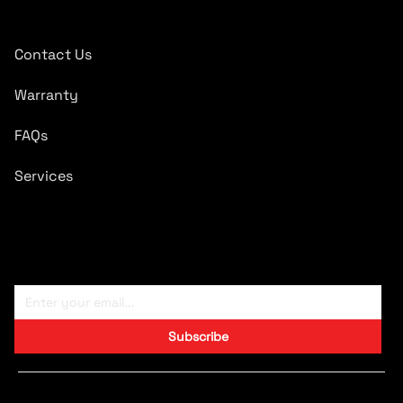
Quick Links
Contact Us
Warranty
FAQs
Services
Subscribe To Newsletter
Subscribe
Copyright © 2024 CARTRONICS.