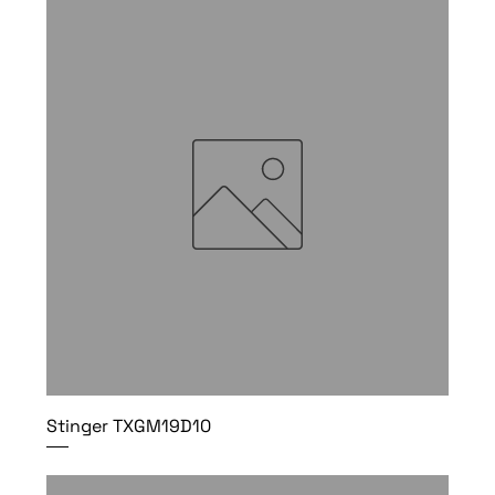
Stinger TXGM19D10