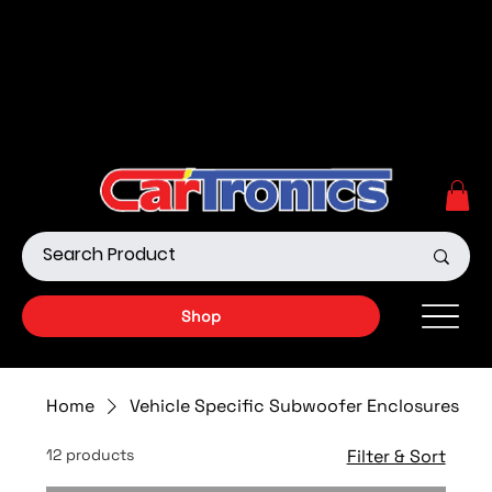
Call Now:
615.645.0222
| Visit one of our Store
Locations
Shop our Off-Road Products
|
APPLY FOR FINANCING
NOW!
Shop
Home
Vehicle Specific Subwoofer Enclosures
12 products
Filter & Sort