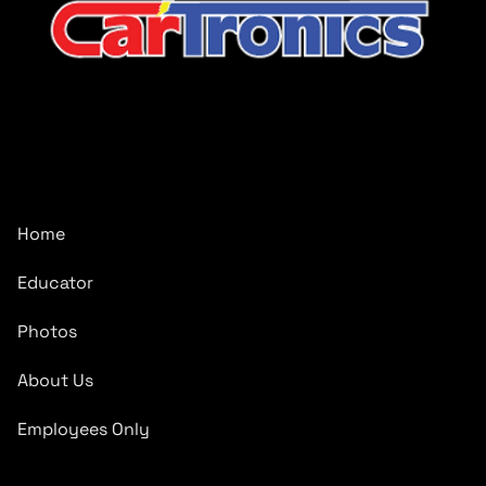
CarTronics, your premier destination for top-tier vehicle
upgrades in Middle Tennessee
Company
Home
Educator
Photos
About Us
Employees Only