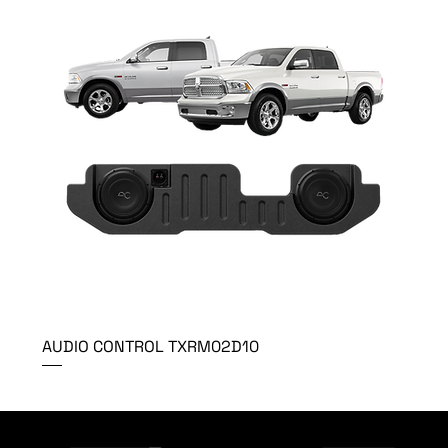
AUDIO CONTROL TXRM02D10