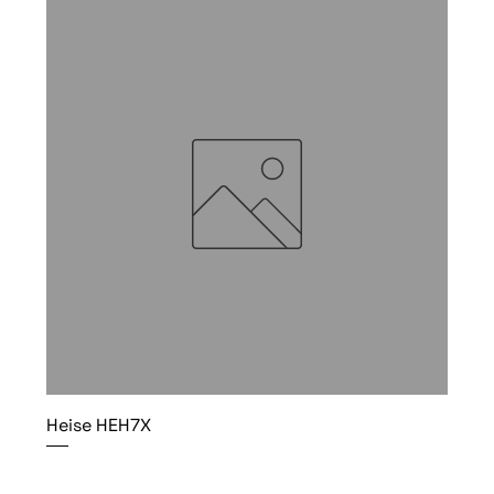
Heise HEH7X