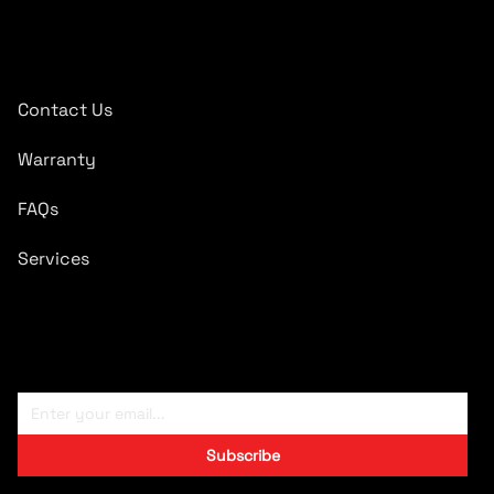
Quick Links
Contact Us
Warranty
FAQs
Services
Subscribe To Newsletter
Subscribe