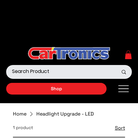
Call Now:
615.645.0222
| Visit one of our Store
Locations
Shop our Off-Road Products
|
APPLY FOR FINANCING
NOW!
Shop
Home
Headlight Upgrade - LED
1 product
Sort