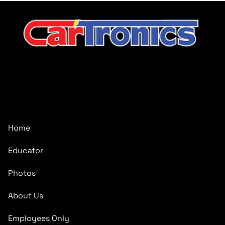
CarTronics, your premier destination for top-tier vehicle
upgrades in Middle Tennessee
Company
Home
Educator
Photos
About Us
Employees Only