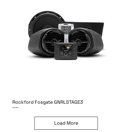
Rockford Fosgate GNRLSTAGE3
Load More