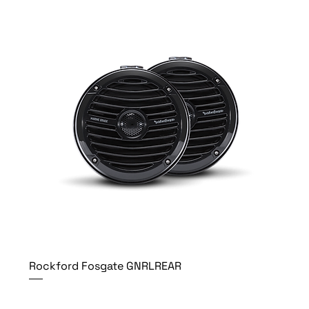
Rockford Fosgate GNRLREAR