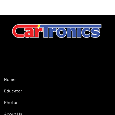
CarTronics, your premier destination for top-tier vehicle
upgrades in Middle Tennessee
Company
Home
Educator
Photos
About Us