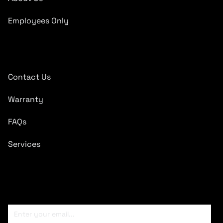
Employees Only
Quick Links
Contact Us
Warranty
FAQs
Services
Subscribe To Newsletter