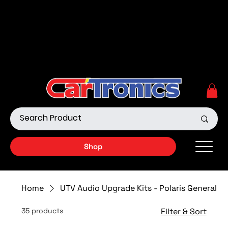
Call Now:
615.645.0222
| Visit one of our Store
Locations
Shop our Off-Road Products
|
APPLY FOR FINANCING
NOW!
Shop
Home
UTV Audio Upgrade Kits - Polaris General
35 products
Filter & Sort