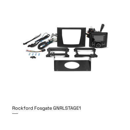
Rockford Fosgate GNRLSTAGE1