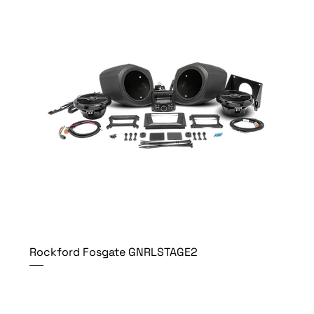
Rockford Fosgate GNRLSTAGE2