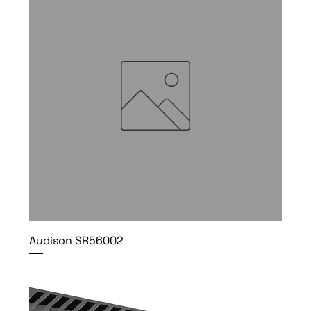
Audison SR56002