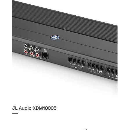
JL Audio XDM10005