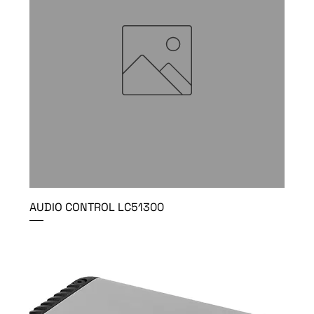
AUDIO CONTROL LC51300