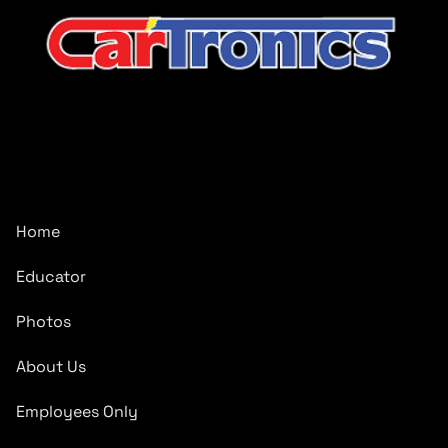
CarTronics, your premier destination for top-tier vehicle
upgrades in Middle Tennessee
Company
Home
Educator
Photos
About Us
Employees Only