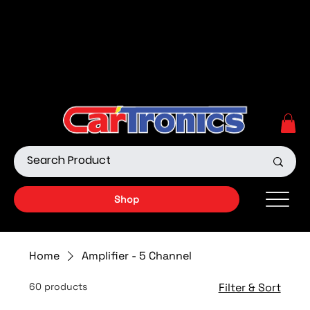
Call Now:
615.645.0222
| Visit one of our Store
Locations
Shop our Off-Road Products
|
APPLY FOR FINANCING
NOW!
Shop
Home
Amplifier - 5 Channel
60 products
Filter & Sort