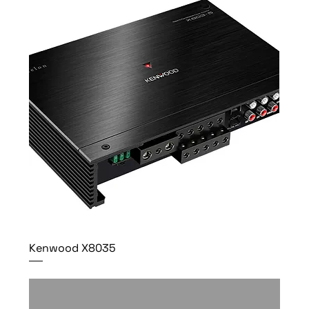
Kenwood X8035