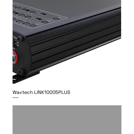
Wavtech LINK10005PLUS