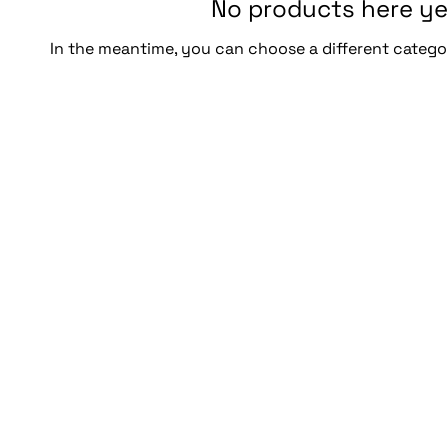
No products here yet
In the meantime, you can choose a different catego