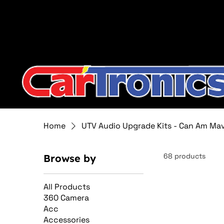
Call Now:
615.645.0222
| Visit one of our Store Locat
Home
UTV Audio Upgrade Kits - Can Am Ma
68 products
Browse by
All Products
360 Camera
Acc
Accessories