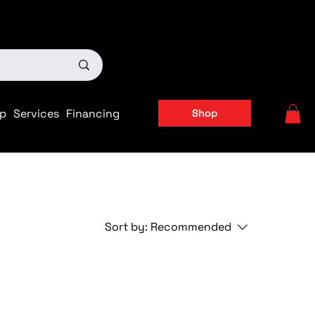
ts
|
APPLY FOR FINANCING NOW!
p
Services
Financing
Shop
Sort by:
Recommended