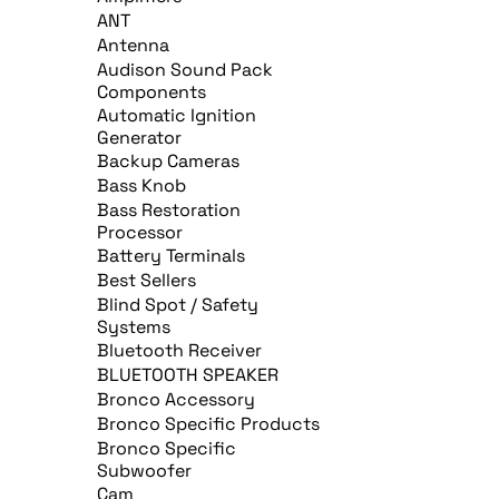
ANT
Antenna
Audison Sound Pack
Components
Automatic Ignition
Generator
Backup Cameras
Bass Knob
Bass Restoration
Processor
Battery Terminals
Best Sellers
Blind Spot / Safety
Systems
Bluetooth Receiver
BLUETOOTH SPEAKER
Bronco Accessory
Bronco Specific Products
Bronco Specific
Subwoofer
Cam