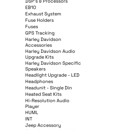
DSP's & Processors
EB10
Exhaust System
Fuse Holders
Fuses
GPS Tracking
Harley Davidson
Accessories
Harley Davidson Audio
Upgrade Kits
Harley Davidson Specific
Speakers
Headlight Upgrade - LED
Headphones
Headunit - Single Din
Heated Seat Kits
Hi-Resolution Audio
Player
HUML
INT
Jeep Accessory