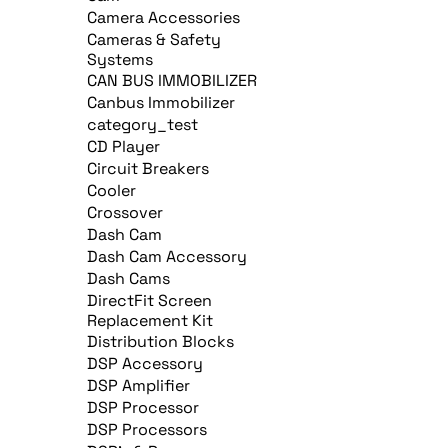
Camera Accessories
Cameras & Safety
Systems
CAN BUS IMMOBILIZER
Canbus Immobilizer
category_test
CD Player
Circuit Breakers
Cooler
Crossover
Dash Cam
Dash Cam Accessory
Dash Cams
DirectFit Screen
Replacement Kit
Distribution Blocks
DSP Accessory
DSP Amplifier
DSP Processor
DSP Processors