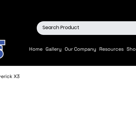
ions
Shop our Off-Road Produc
Home
Gallery
Our Company
Resources
Sho
verick X3