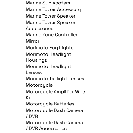
Marine Subwoofers
Marine Tower Accessory
Marine Tower Speaker
Marine Tower Speaker
Accessories
Marine Zone Controller
Mirror
Morimoto Fog Lights
Morimoto Headlight
Housings
Morimoto Headlight
Lenses
Morimoto Taillight Lenses
Motorcycle
Motorcycle Amplifier Wire
Kit
Motorcycle Batteries
Motorcycle Dash Camera
/ DVR
Motorcycle Dash Camera
/ DVR Accessories