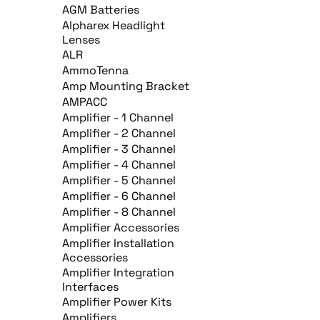
AGM Batteries
Alpharex Headlight
Lenses
ALR
AmmoTenna
Amp Mounting Bracket
AMPACC
Amplifier - 1 Channel
Amplifier - 2 Channel
Amplifier - 3 Channel
Amplifier - 4 Channel
Amplifier - 5 Channel
Amplifier - 6 Channel
Amplifier - 8 Channel
Amplifier Accessories
Amplifier Installation
Accessories
Amplifier Integration
Interfaces
Amplifier Power Kits
Amplifiers