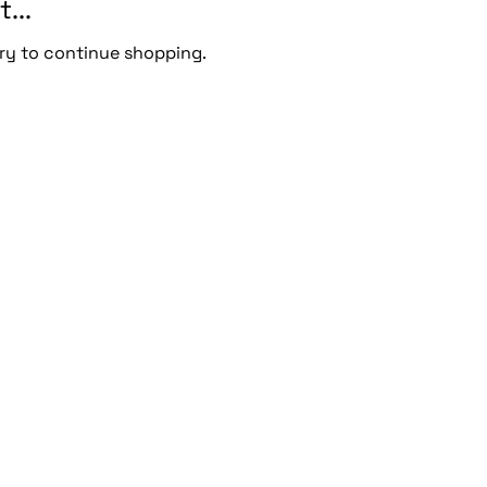
...
ry to continue shopping.