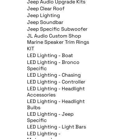
Jeep Audio Upgrade Kits
Jeep Clear Roof
Jeep Lighting
Jeep Soundbar
Jeep Specific Subwoofer
JL Audio Custom Shop
Marine Speaker Trim Rings
KIT
LED Lighting - Boat
LED Lighting - Bronco
Specific
LED Lighting - Chasing
LED Lighting - Controller
LED Lighting - Headlight
Accessories
LED Lighting - Headlight
Bulbs
LED Lighting - Jeep
Specific
LED Lighting - Light Bars
LED Lighting -