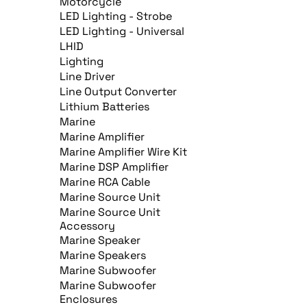
Motorcycle
LED Lighting - Strobe
LED Lighting - Universal
LHID
Lighting
Line Driver
Line Output Converter
Lithium Batteries
Marine
Marine Amplifier
Marine Amplifier Wire Kit
Marine DSP Amplifier
Marine RCA Cable
Marine Source Unit
Marine Source Unit
Accessory
Marine Speaker
Marine Speakers
Marine Subwoofer
Marine Subwoofer
Enclosures