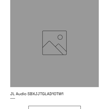
JL Audio SBXJJTGLAD10TW1