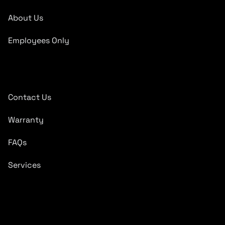
About Us
Employees Only
Quick Links
Contact Us
Warranty
FAQs
Services
Subscribe To Newsletter