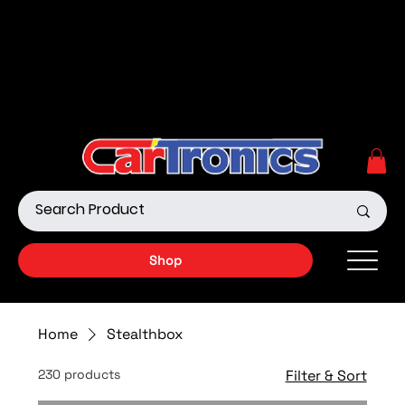
Call Now:
615.645.0222
| Visit one of our Store
Locations
Shop our Off-Road Products
|
APPLY FOR FINANCING
NOW!
Shop
Home
Stealthbox
230 products
Filter & Sort