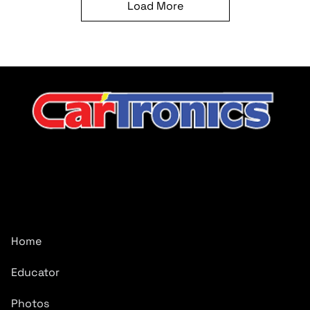
Load More
CarTronics, your premier destination for top-tier vehicle
upgrades in Middle Tennessee
Company
Home
Educator
Photos