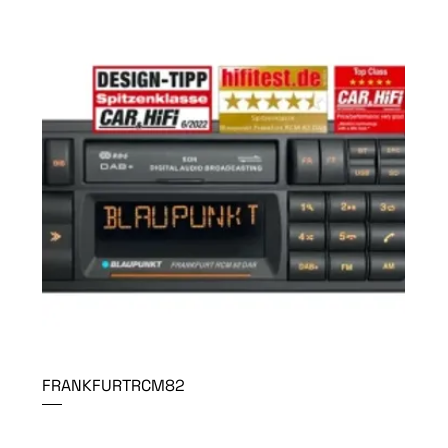
FRANKFURTRCM82