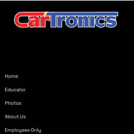
CarTronics, your premier destination for top-tier vehicle
upgrades in Middle Tennessee
Company
Home
Educator
Photos
About Us
Employees Only