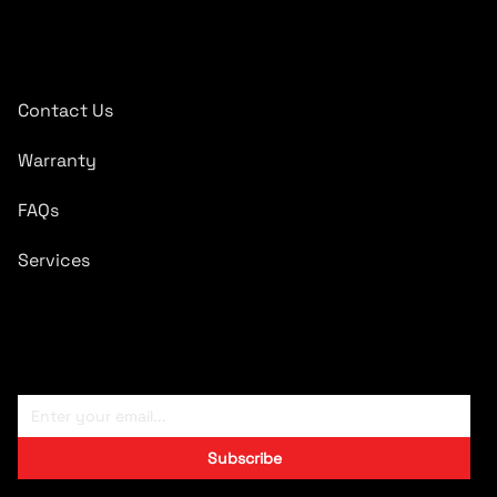
Quick Links
Contact Us
Warranty
FAQs
Services
Subscribe To Newsletter
Subscribe