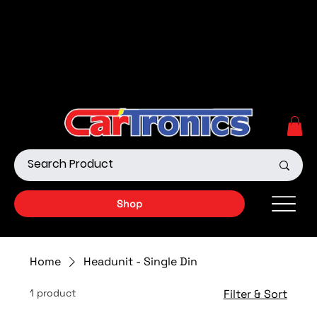
Call Now:
615.645.0222
| Visit one of our Store
Locations
Shop our Off-Road Products
|
APPLY FOR FINANCING
NOW!
Shop
Home
Headunit - Single Din
1 product
Filter & Sort