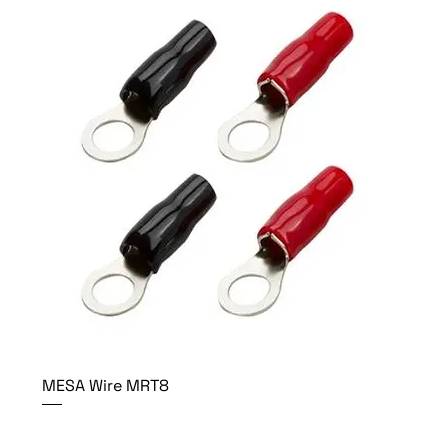
MESA Wire MRT8