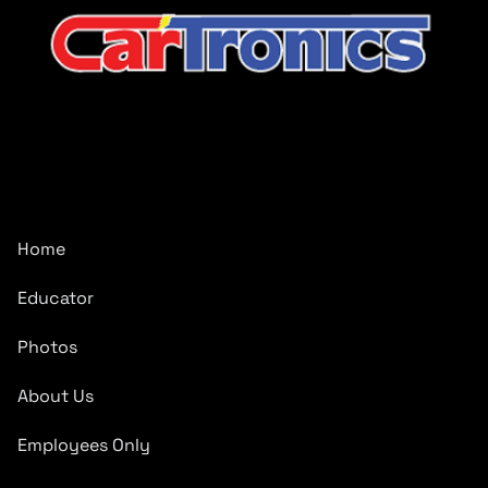
CarTronics, your premier destination for top-tier vehicle
upgrades in Middle Tennessee
Company
Home
Educator
Photos
About Us
Employees Only