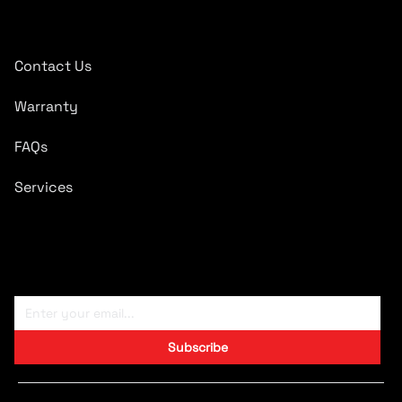
Quick Links
Contact Us
Warranty
FAQs
Services
Subscribe To Newsletter
Subscribe