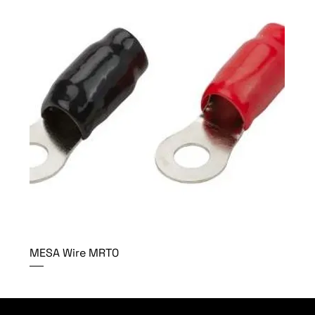
MESA Wire MRT0