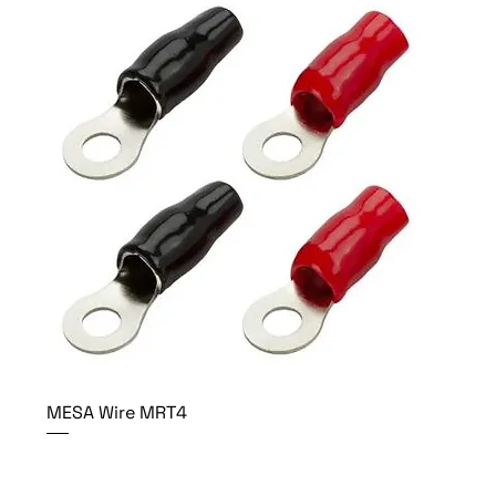
MESA Wire MRT4