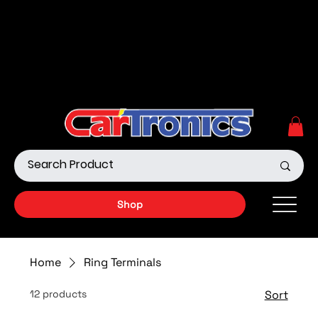
Call Now:
615.645.0222
| Visit one of our Store
Locations
Shop our Off-Road Products
|
APPLY FOR FINANCING
NOW!
Shop
Home
Ring Terminals
12 products
Sort