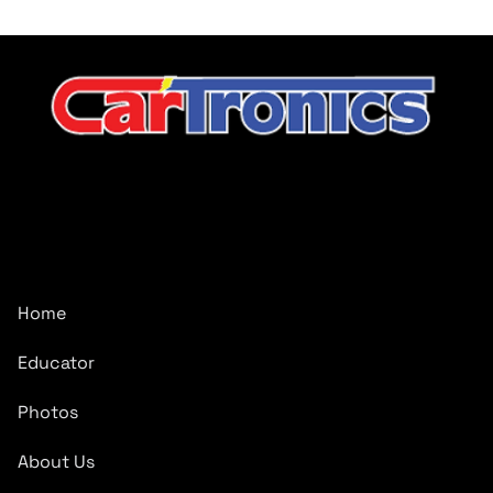
CarTronics, your premier destination for top-tier vehicle
upgrades in Middle Tennessee
Company
Home
Educator
Photos
About Us