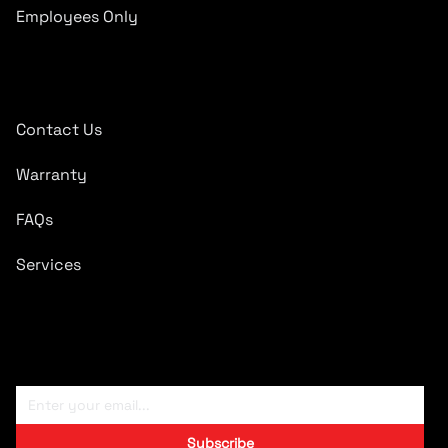
Employees Only
Quick Links
Contact Us
Warranty
FAQs
Services
Subscribe To Newsletter
Subscribe