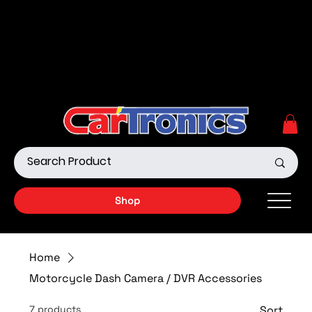
Call Now:
615.645.0222
| Visit one of our Store
Locations
Shop our Off-Road Products
|
APPLY FOR FINANCING
NOW!
Shop
Home
Motorcycle Dash Camera / DVR Accessories
7 products
Sort