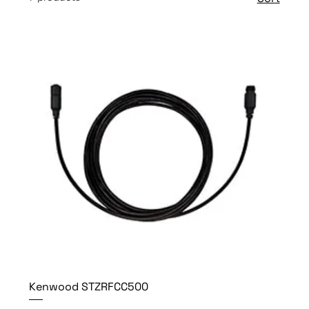
Kenwood STZRFCC500