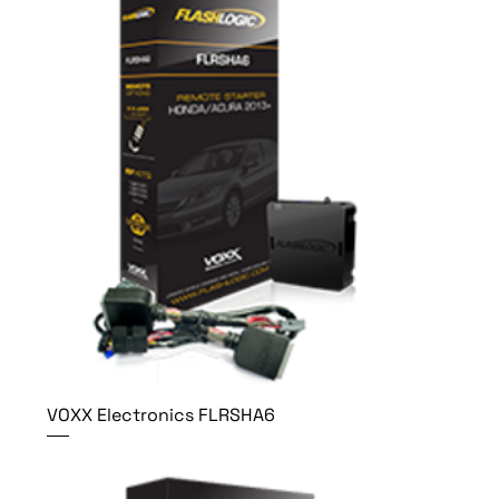
VOXX Electronics FLRSHA6