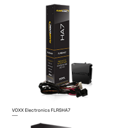
VOXX Electronics FLRSHA7