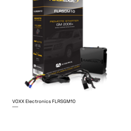
VOXX Electronics FLRSGM10