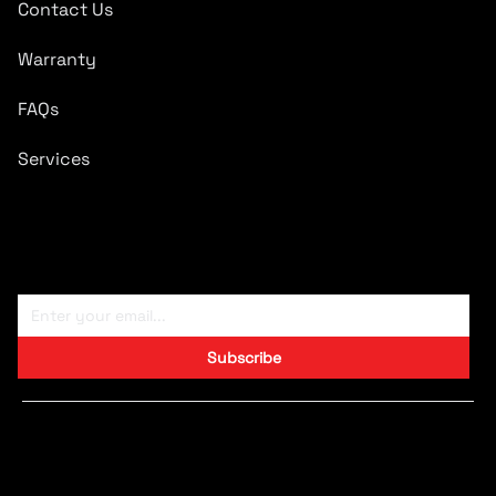
Contact Us
Warranty
FAQs
Services
Subscribe To Newsletter
Subscribe
Copyright © 2024 CARTRONICS.
Designed by S9 Consulting