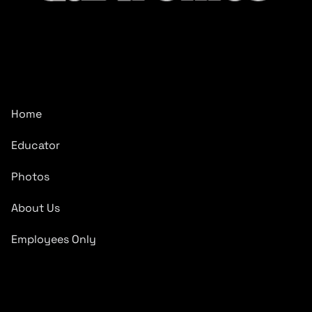
CarTronics, your premier destination for top-tier vehicle
upgrades in Middle Tennessee
Company
Home
Educator
Photos
About Us
Employees Only
Quick Links