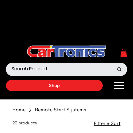
Call Now:
615.645.0222
| Visit one of our Store
Locations
Shop our Off-Road Products
|
APPLY FOR FINANCING
NOW!
Shop
Home
Remote Start Systems
23 products
Filter & Sort