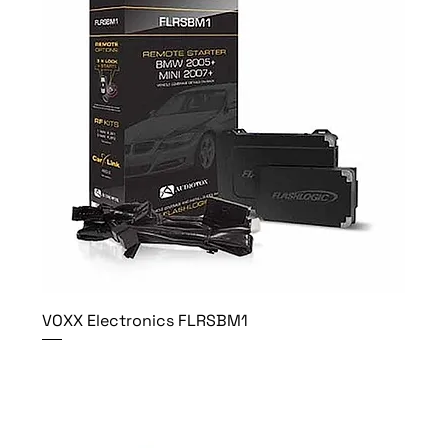
VOXX Electronics FLRSBM1