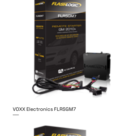
VOXX Electronics FLRSGM7