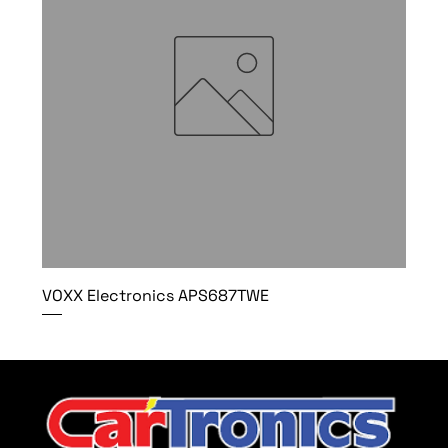
VOXX Electronics APS687TWE