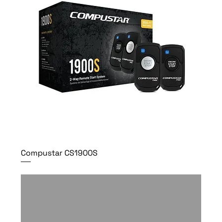
Compustar CS1900S