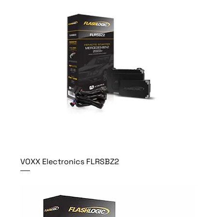
VOXX Electronics FLRSBZ2