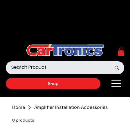
Call Now:
615.645.0222
| Visit one of our Store
Locations
Shop our Off-Road Products
|
APPLY FOR FINANCING
NOW!
Shop
Home
Amplifier Installation Accessories
0 products