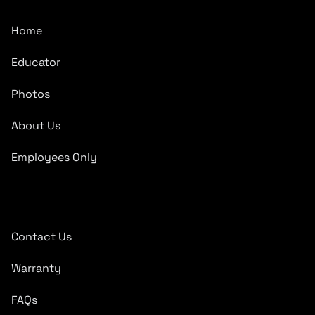
Home
Educator
Photos
About Us
Employees Only
Quick Links
Contact Us
Warranty
FAQs