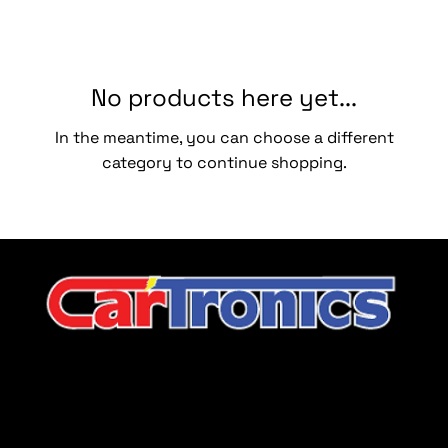
No products here yet...
In the meantime, you can choose a different
category to continue shopping.
CarTronics, your premier destination for top-tier vehicle
upgrades in Middle Tennessee
Company