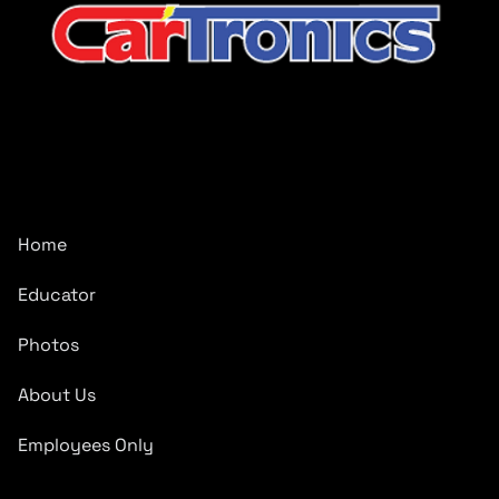
CarTronics, your premier destination for top-tier vehicle
upgrades in Middle Tennessee
Company
Home
Educator
Photos
About Us
Employees Only