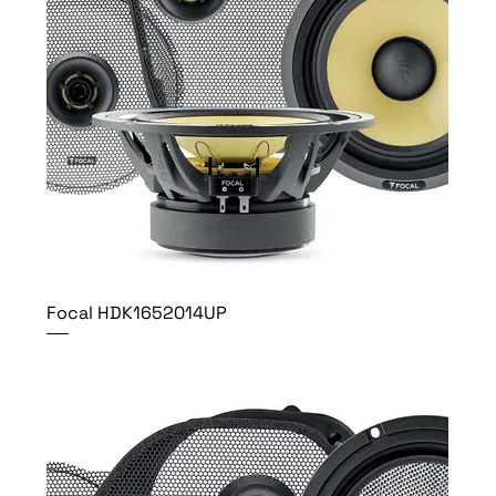
Focal HDK1652014UP