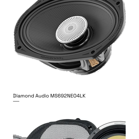
Diamond Audio MS692NEO4LK