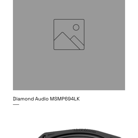
Diamond Audio MSMP694LK