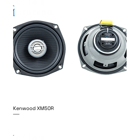
Kenwood XM50R