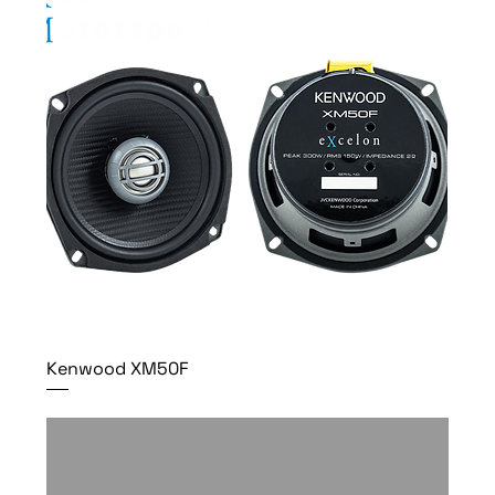
Kenwood XM50F