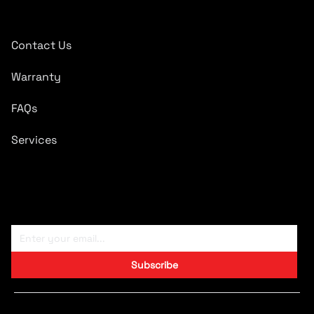
Quick Links
Contact Us
Warranty
FAQs
Services
Subscribe To Newsletter
Subscribe
Copyright © 2024 CARTRONICS.