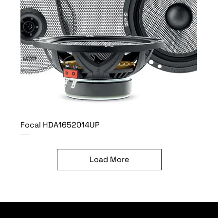
Focal HDA1652014UP
Load More