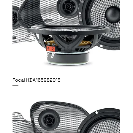
Focal HDA165982013