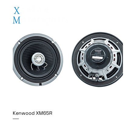
Kenwood XM65R