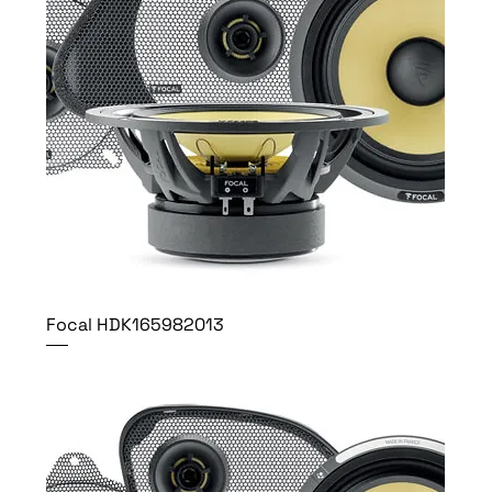
Focal HDK165982013