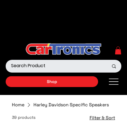
Call Now:
615.645.0222
| Visit one of our Store
Locations
Shop our Off-Road Products
|
APPLY FOR FINANCING
NOW!
Shop
Home
Harley Davidson Specific Speakers
39 products
Filter & Sort