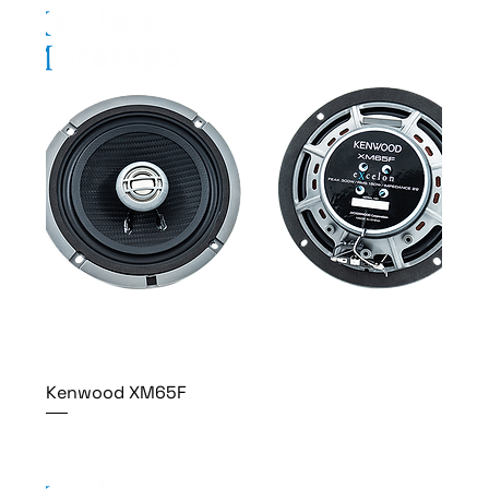
Kenwood XM65F