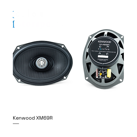
Kenwood XM69R