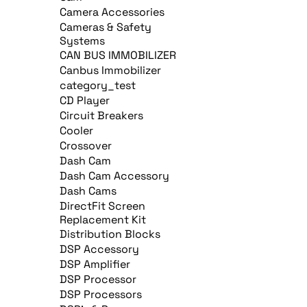
Camera Accessories
Cameras & Safety
Systems
CAN BUS IMMOBILIZER
Canbus Immobilizer
category_test
CD Player
Circuit Breakers
Cooler
Crossover
Dash Cam
Dash Cam Accessory
Dash Cams
DirectFit Screen
Replacement Kit
Distribution Blocks
DSP Accessory
DSP Amplifier
DSP Processor
DSP Processors