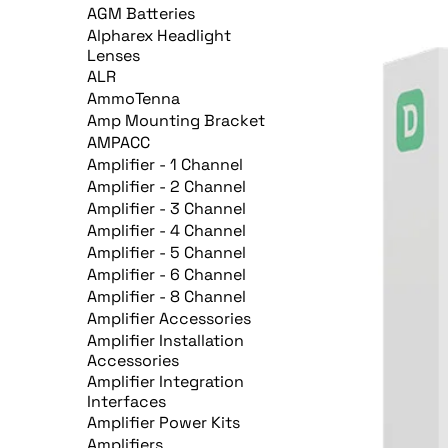
AGM Batteries
Alpharex Headlight
Lenses
ALR
AmmoTenna
Amp Mounting Bracket
AMPACC
Amplifier - 1 Channel
Amplifier - 2 Channel
Amplifier - 3 Channel
Amplifier - 4 Channel
Amplifier - 5 Channel
Amplifier - 6 Channel
Amplifier - 8 Channel
Amplifier Accessories
Amplifier Installation
Accessories
Amplifier Integration
Interfaces
Amplifier Power Kits
Amplifiers