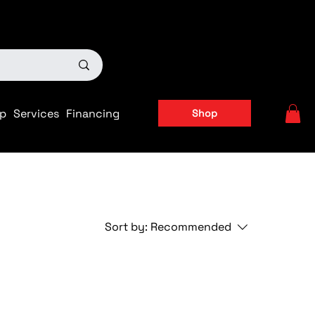
ts
|
APPLY FOR FINANCING NOW!
p
Services
Financing
Shop
Sort by:
Recommended