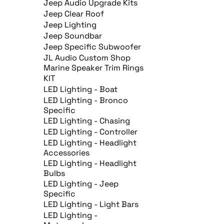
Jeep Audio Upgrade Kits
Jeep Clear Roof
Jeep Lighting
Jeep Soundbar
Jeep Specific Subwoofer
JL Audio Custom Shop
Marine Speaker Trim Rings
KIT
LED Lighting - Boat
LED Lighting - Bronco
Specific
LED Lighting - Chasing
LED Lighting - Controller
LED Lighting - Headlight
Accessories
LED Lighting - Headlight
Bulbs
LED Lighting - Jeep
Specific
LED Lighting - Light Bars
LED Lighting -