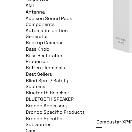
ANT
Antenna
Audison Sound Pack
Components
Automatic Ignition
Generator
Backup Cameras
Bass Knob
Bass Restoration
Processor
Battery Terminals
Best Sellers
Blind Spot / Safety
Systems
Bluetooth Receiver
BLUETOOTH SPEAKER
Bronco Accessory
Bronco Specific Products
Bronco Specific
Compustar XP1
Subwoofer
Cam