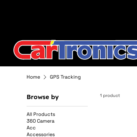
Call Now:
615.645.0222
| Visit one of our Store Locat
Home
GPS Tracking
1 product
Browse by
All Products
360 Camera
Acc
Accessories