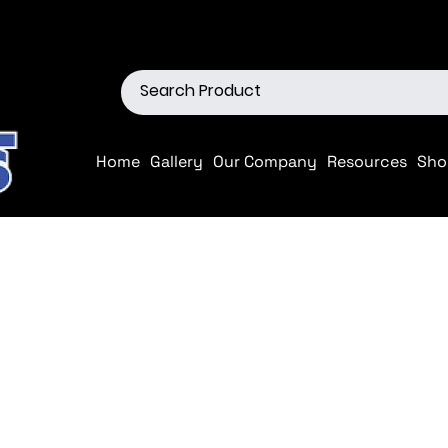
ions
Shop our Off-Road Produc
Home
Gallery
Our Company
Resources
Sho