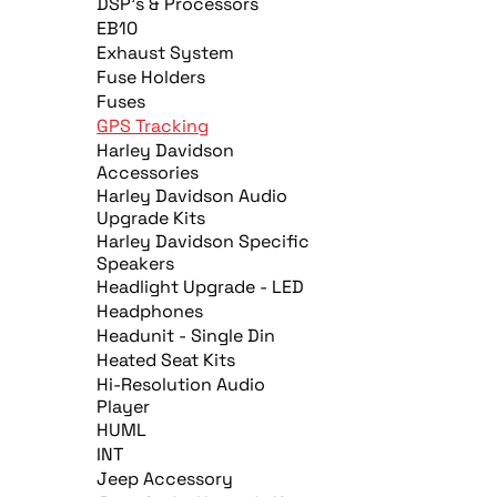
DSP's & Processors
EB10
Exhaust System
Fuse Holders
Fuses
GPS Tracking
Harley Davidson
Accessories
Harley Davidson Audio
Upgrade Kits
Harley Davidson Specific
Speakers
Headlight Upgrade - LED
Headphones
Headunit - Single Din
Heated Seat Kits
Hi-Resolution Audio
Player
HUML
INT
Jeep Accessory