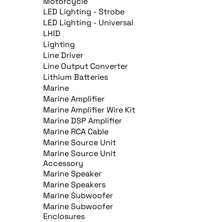
Motorcycle
LED Lighting - Strobe
LED Lighting - Universal
LHID
Lighting
Line Driver
Line Output Converter
Lithium Batteries
Marine
Marine Amplifier
Marine Amplifier Wire Kit
Marine DSP Amplifier
Marine RCA Cable
Marine Source Unit
Marine Source Unit
Accessory
Marine Speaker
Marine Speakers
Marine Subwoofer
Marine Subwoofer
Enclosures