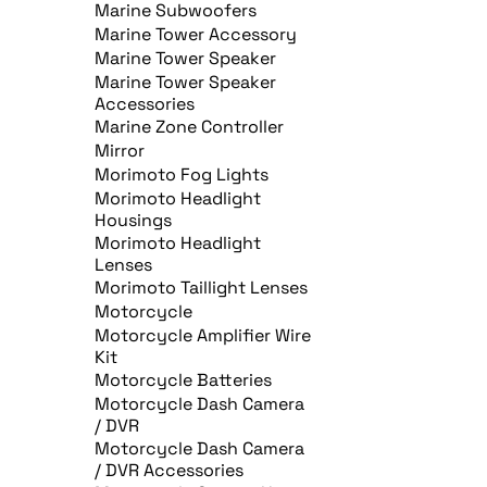
Marine Subwoofers
Marine Tower Accessory
Marine Tower Speaker
Marine Tower Speaker
Accessories
Marine Zone Controller
Mirror
Morimoto Fog Lights
Morimoto Headlight
Housings
Morimoto Headlight
Lenses
Morimoto Taillight Lenses
Motorcycle
Motorcycle Amplifier Wire
Kit
Motorcycle Batteries
Motorcycle Dash Camera
/ DVR
Motorcycle Dash Camera
/ DVR Accessories