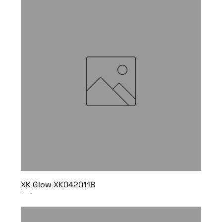
XK Glow XK042011B