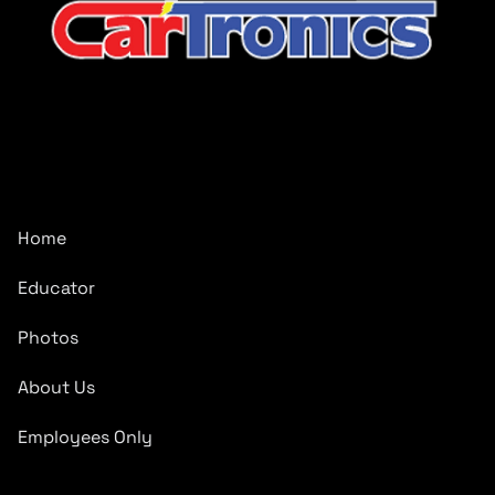
CarTronics, your premier destination for top-tier vehicle
upgrades in Middle Tennessee
Company
Home
Educator
Photos
About Us
Employees Only