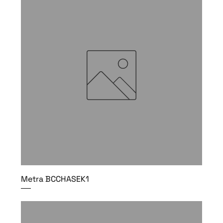
Metra BCCHASEK1