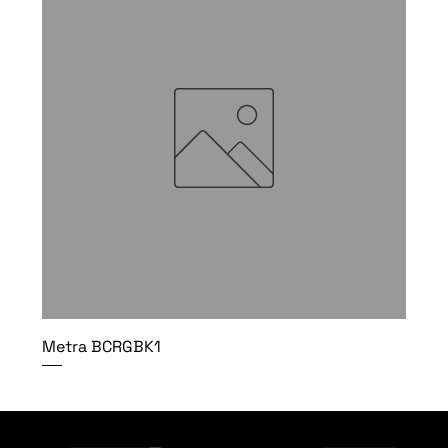
Metra BCRGBK1