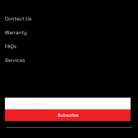
Quick Links
Contact Us
Warranty
FAQs
Services
Subscribe To Newsletter
Subscribe
Copyright © 2024 CARTRONICS.