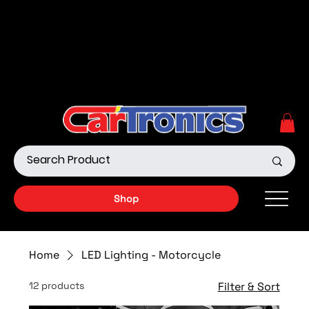
Call Now:
615.645.0222
| Visit one of our Store
Locations
Shop our Off-Road Products
|
APPLY FOR FINANCING
NOW!
Shop
Home
LED Lighting - Motorcycle
12 products
Filter & Sort