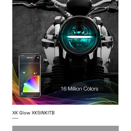
XK Glow XK5INKITB