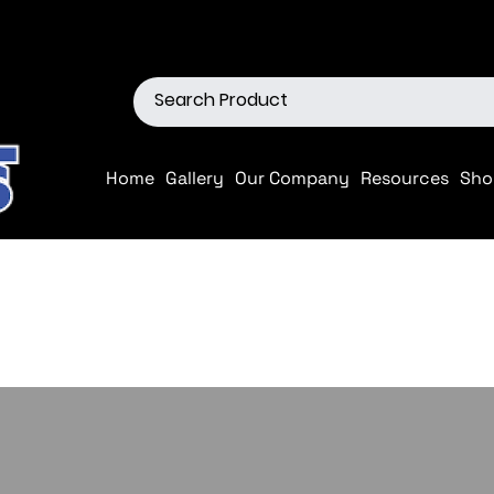
ions
Shop our Off-Road Produc
Home
Gallery
Our Company
Resources
Sho