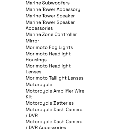
Marine Subwoofers
Marine Tower Accessory
Marine Tower Speaker
Marine Tower Speaker
Accessories
Marine Zone Controller
Mirror
Morimoto Fog Lights
Morimoto Headlight
Housings
Morimoto Headlight
Lenses
Morimoto Taillight Lenses
Motorcycle
Motorcycle Amplifier Wire
Kit
Motorcycle Batteries
Motorcycle Dash Camera
/ DVR
Motorcycle Dash Camera
/ DVR Accessories