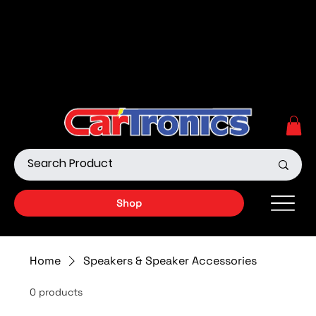
Call Now:
615.645.0222
| Visit one of our Store
Locations
Shop our Off-Road Products
|
APPLY FOR FINANCING
NOW!
Shop
Home
Speakers & Speaker Accessories
0 products