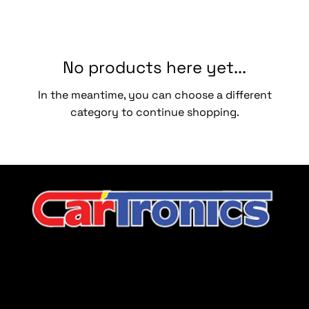
No products here yet...
In the meantime, you can choose a different
category to continue shopping.
CarTronics, your premier destination for top-tier vehicle
upgrades in Middle Tennessee
Company