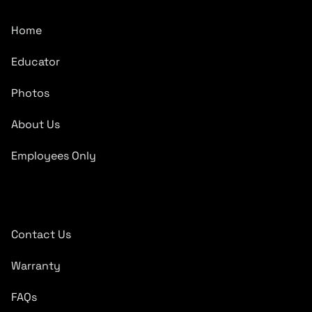
Home
Educator
Photos
About Us
Employees Only
Quick Links
Contact Us
Warranty
FAQs