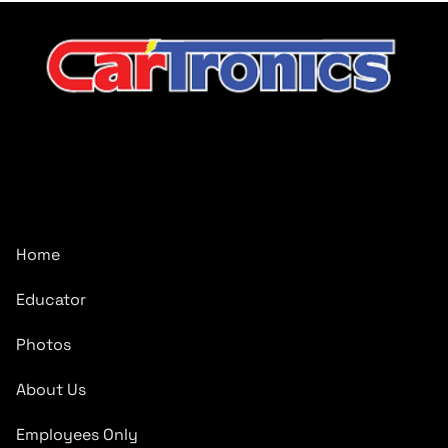
CarTronics, your premier destination for top-tier vehicle
upgrades in Middle Tennessee
Company
Home
Educator
Photos
About Us
Employees Only