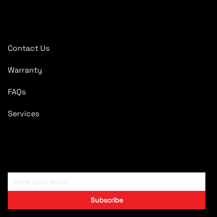
Quick Links
Contact Us
Warranty
FAQs
Services
Subscribe To Newsletter
Subscribe