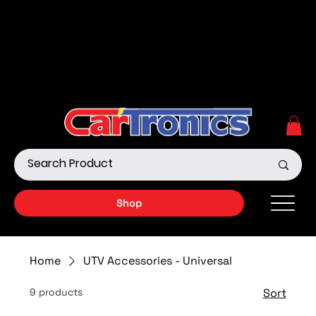
Call Now:
615.645.0222
| Visit one of our Store
Locations
Shop our Off-Road Products
|
APPLY FOR FINANCING
NOW!
Shop
Home
UTV Accessories - Universal
9 products
Sort