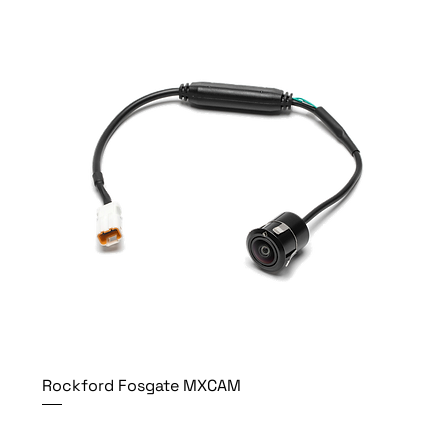
Rockford Fosgate MXCAM